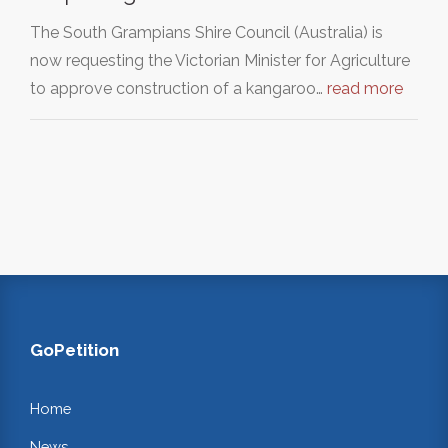
The South Grampians Shire Council (Australia) is
now requesting the Victorian Minister for Agriculture
to approve construction of a kangaroo…
read more
GoPetition
Home
News