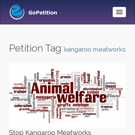
Toggle
Naviga
Petition Tag
kangaroo meatworks
Stop Kangaroo Meatworks