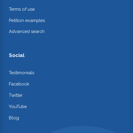
Terms of use
Petition examples
Advanced search
Social
Testimonials
Facebook
Twitter
YouTube
Blog