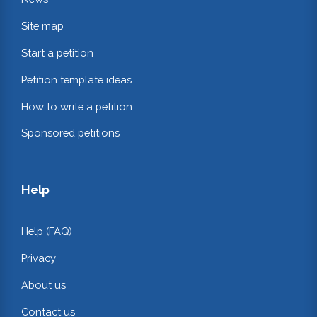
Site map
Start a petition
Petition template ideas
How to write a petition
Sponsored petitions
Help
Help (FAQ)
Privacy
About us
Contact us