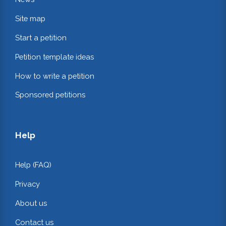
Site map
Start a petition
Petition template ideas
How to write a petition
Sponsored petitions
Help
Help (FAQ)
Privacy
About us
Contact us