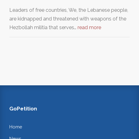
Leaders of free countries, We, the Lebanese people,
are kidnapped and threatened with weapons of the
Hezbollah militia that serves…
read more
GoPetition
Home
News