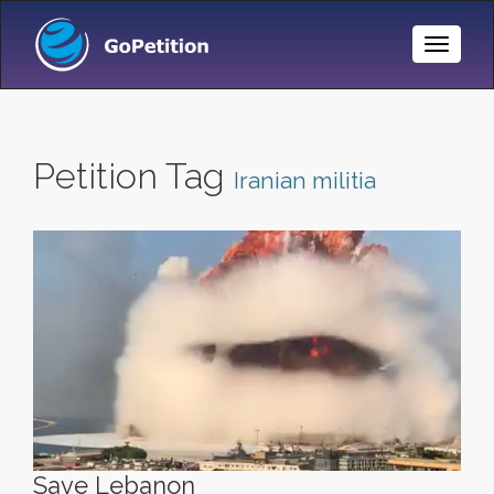
Toggle
Naviga
Petition Tag
Iranian militia
Save Lebanon