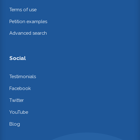
Terms of use
Petition examples
Advanced search
Social
Testimonials
Facebook
Twitter
YouTube
Blog