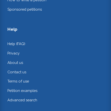
Sponsored petitions
Help
Help (FAQ)
Privacy
About us
Contact us
Terms of use
Petition examples
Advanced search