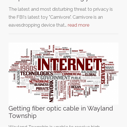
The latest and most disturbing threat to privacy is
the FBI's latest toy "Carnivore". Carnivore is an
eavesdropping device that…
read more
Getting fiber optic cable in Wayland
Township