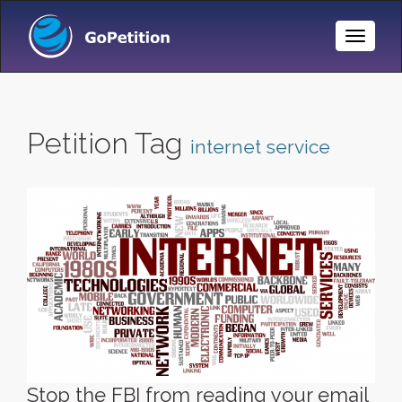
Toggle
Naviga
Petition Tag
internet service
Stop the FBI from reading your email