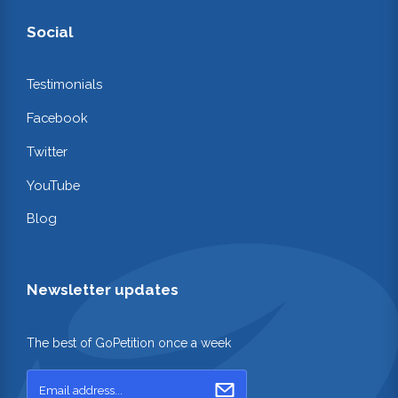
Social
Testimonials
Facebook
Twitter
YouTube
Blog
Newsletter updates
The best of GoPetition once a week