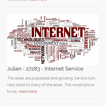
Julian - 27283 - Internet Service
The areas are populated and growing. Service runs
very close to many of the areas. This would prove
to be…
read more