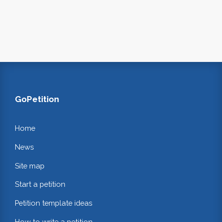
GoPetition
Home
News
Site map
Start a petition
Petition template ideas
How to write a petition