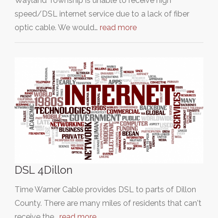
Wayland Township is unable to receive high
speed/DSL internet service due to a lack of fiber
optic cable. We would…
read more
DSL 4Dillon
Time Warner Cable provides DSL to parts of Dillon
County. There are many miles of residents that can't
receive the…
read more