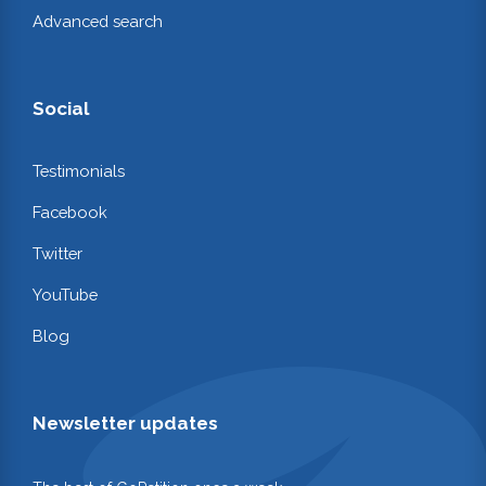
Advanced search
Social
Testimonials
Facebook
Twitter
YouTube
Blog
Newsletter updates