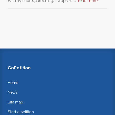
Eat my shorts, Groening. *Drops mic*
read more
GoPetition
Home
News
Site map
Start a petition