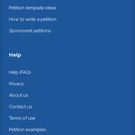
Petition template ideas
How to write a petition
Sponsored petitions
Help
Help (FAQ)
Privacy
About us
Contact us
Terms of use
Petition examples