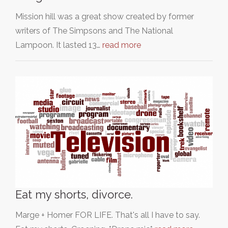
Mission hill was a great show created by former
writers of The Simpsons and The National
Lampoon. It lasted 13…
read more
Eat my shorts, divorce.
Marge + Homer FOR LIFE. That's all I have to say.