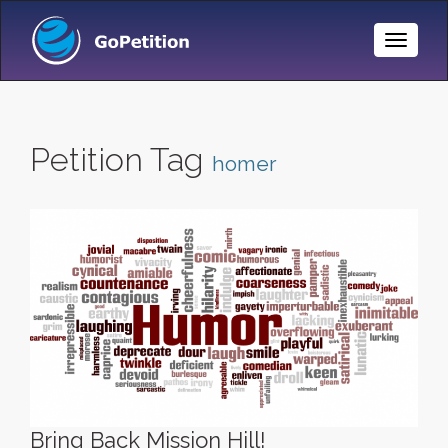
Toggle
Naviga
Petition Tag
homer
Bring Back Mission Hill!