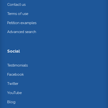
Contact us
Terms of use
Petition examples
Advanced search
Social
Testimonials
Facebook
Twitter
YouTube
Blog