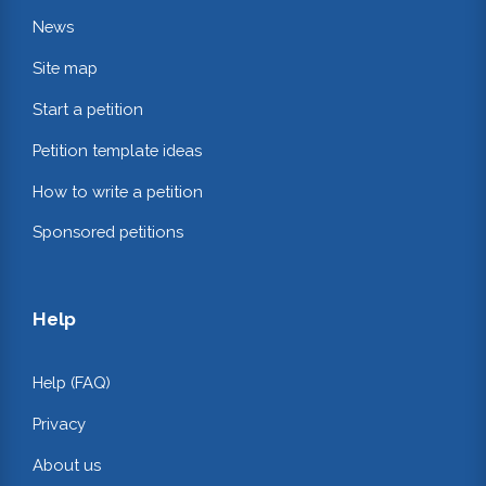
News
Site map
Start a petition
Petition template ideas
How to write a petition
Sponsored petitions
Help
Help (FAQ)
Privacy
About us