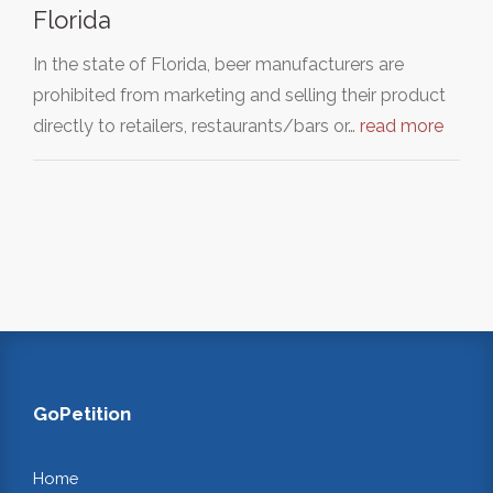
Florida
In the state of Florida, beer manufacturers are
prohibited from marketing and selling their product
directly to retailers, restaurants/bars or…
read more
GoPetition
Home