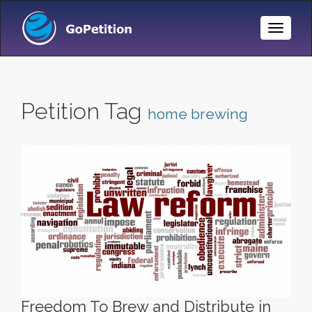
Toggle
Naviga
Petition Tag
home brewing
Freedom To Brew and Distribute in