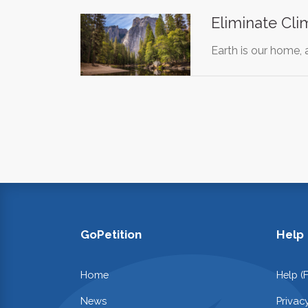
Eliminate Cl
Earth is our home,
GoPetition
Help
Home
Help (
News
Privac