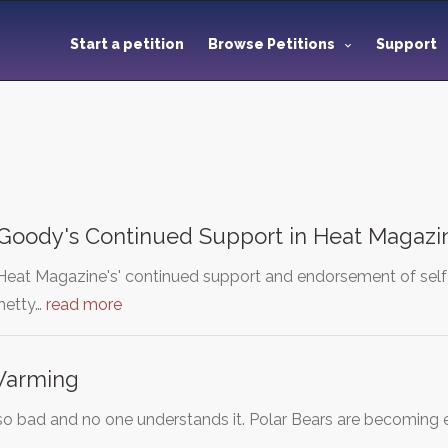
Start a petition
Browse Petitions
Support
 Goody's Continued Support in Heat Magazi
 'Heat Magazine's' continued support and endorsement of self
Shetty…
read more
Warming
so bad and no one understands it. Polar Bears are becoming e