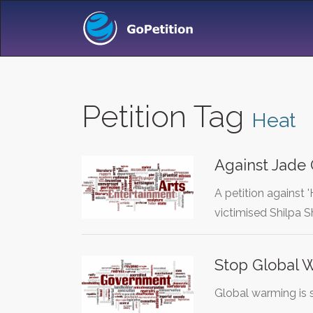
Petition Tag
Heat
Against Jade
A petition against
victimised Shilpa 
Stop Global 
Global warming is 