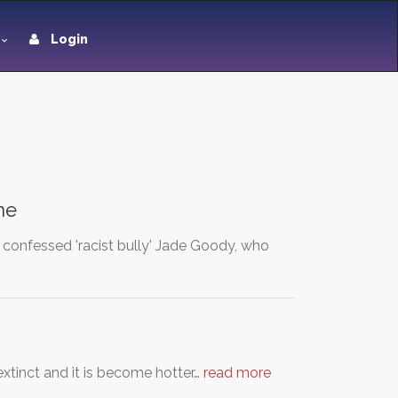
Login
ne
 confessed 'racist bully' Jade Goody, who
xtinct and it is become hotter…
read more