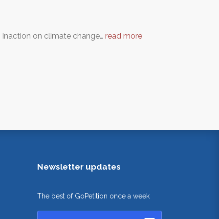
. Inaction on climate change…
read more
Newsletter updates
The best of GoPetition once a week