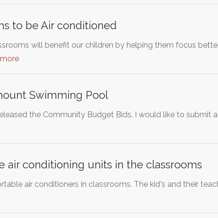
s to be Air conditioned
ssrooms will benefit our children by helping them focus bette
 more
mount Swimming Pool
released the Community Budget Bids. I would like to submit 
e air conditioning units in the classrooms
ortable air conditioners in classrooms. The kid's and their tea