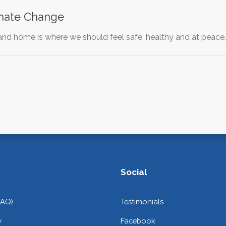
imate Change
 and home is where we should feel safe, healthy and at peace
Social
FAQ)
Testimonials
y
Facebook