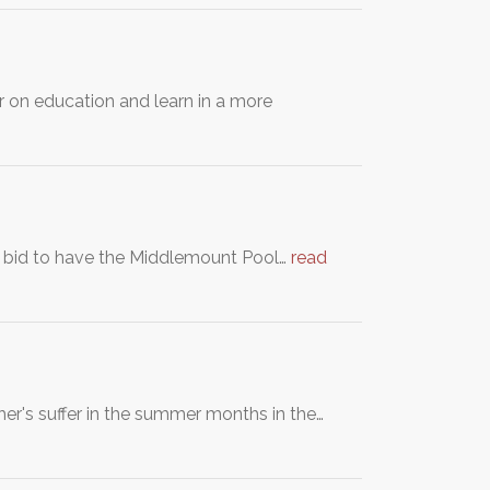
r on education and learn in a more
a bid to have the Middlemount Pool…
read
cher's suffer in the summer months in the…