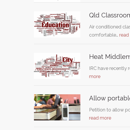
Qld Classroom
Air conditioned cla
comfortable…
read
Heat Middle
IRC have recently 
more
Allow portabl
Petition to allow p
read more