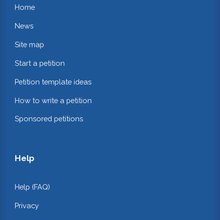
Home
News
Site map
Start a petition
Petition template ideas
How to write a petition
Sponsored petitions
Help
Help (FAQ)
Privacy