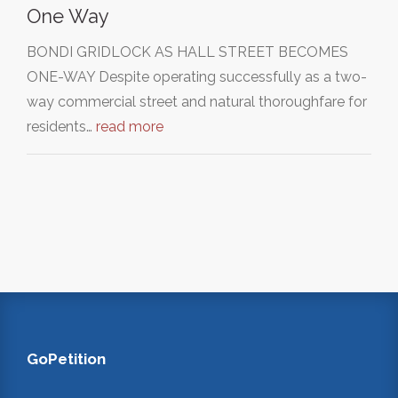
One Way
BONDI GRIDLOCK AS HALL STREET BECOMES
ONE-WAY Despite operating successfully as a two-
way commercial street and natural thoroughfare for
residents…
read more
GoPetition