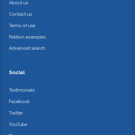
About us
Contact us
Terms of use
Petition examples
Advanced search
Social
Testimonials
Facebook
Twitter
YouTube