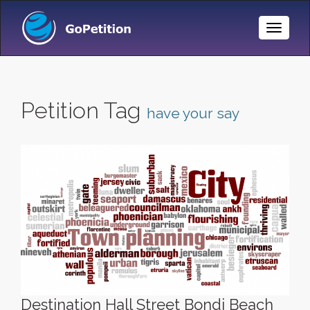
Toggle
Naviga
Petition Tag
have your say
Destination Hall Street Bondi Beach