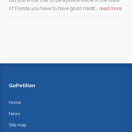
Did you know that to be a police officer in the state
of Florida you have to have good credit.…
read more
GoPetition
Home
News
Site map