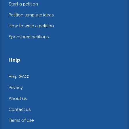
Start a petition
Petition template ideas
How to write a petition
Sponsored petitions
Help
Help (FAQ)
Privacy
About us
Contact us
Terms of use