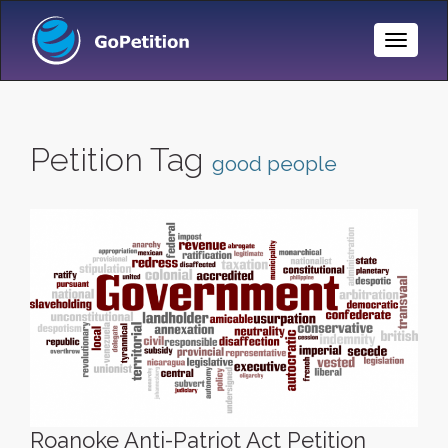
Toggle
Naviga
Petition Tag
good people
Roanoke Anti-Patriot Act Petition