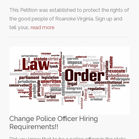
This Petition was established to protect the rights of
the good people of Roanoke Virginia. Sign up and
tell your…
read more
Change Police Officer Hiring
Requirements!!