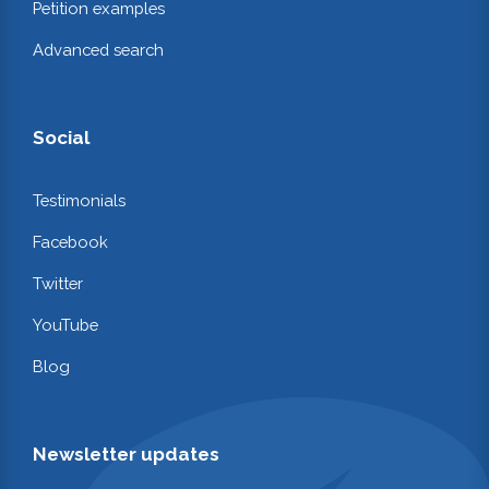
Petition examples
Advanced search
Social
Testimonials
Facebook
Twitter
YouTube
Blog
Newsletter updates