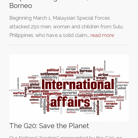
Borneo
Beginning March 1, Malaysian Special Forces
attacked 250 men, women and children from Sulu,
Philippines, who have a solid claim…
read more
The G20: Save the Planet