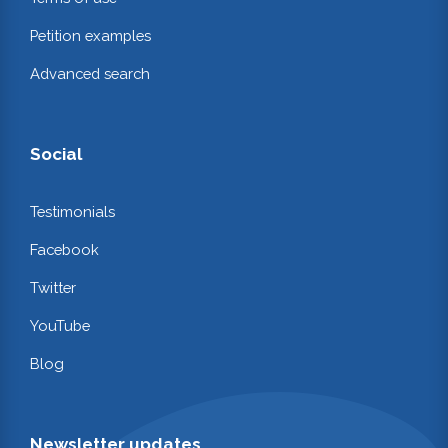
Petition examples
Advanced search
Social
Testimonials
Facebook
Twitter
YouTube
Blog
Newsletter updates