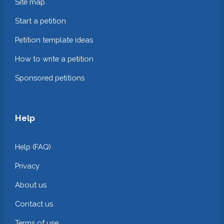
Site map
Start a petition
Petition template ideas
How to write a petition
Sponsored petitions
Help
Help (FAQ)
Privacy
About us
Contact us
Terms of use