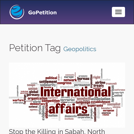
Toggle
Naviga
Petition Tag
Geopolitics
Stop the Killing in Sabah, North