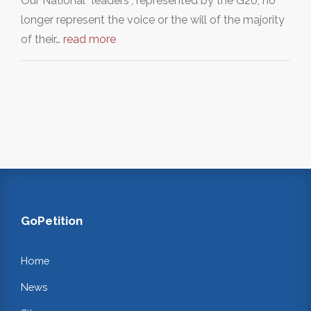
Our National “leaders”, represented by the G20, no
longer represent the voice or the will of the majority
of their…
read more
GoPetition
Home
News