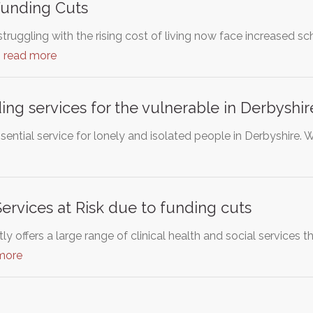
Funding Cuts
ruggling with the rising cost of living now face increased sc
…
read more
ing services for the vulnerable in Derbyshir
ssential service for lonely and isolated people in Derbyshire. 
rvices at Risk due to funding cuts
y offers a large range of clinical health and social services 
more