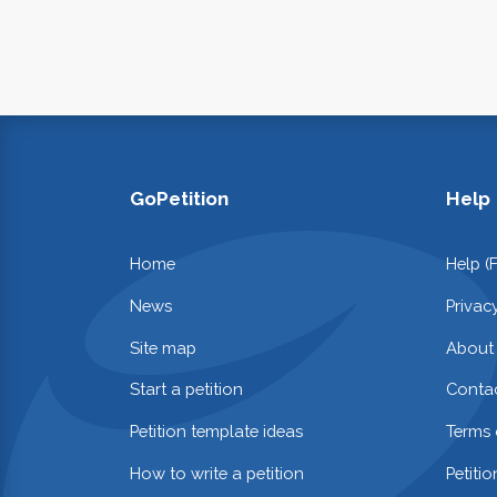
GoPetition
Help
Home
Help (
News
Privac
Site map
About
Start a petition
Contac
Petition template ideas
Terms 
How to write a petition
Petiti