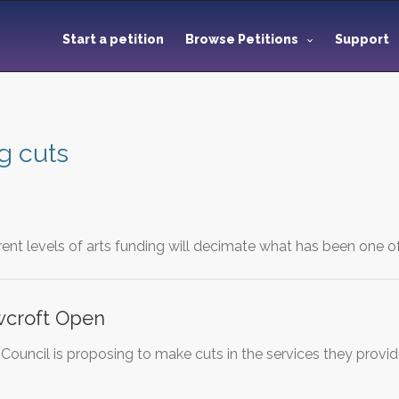
Start a petition
Browse Petitions
Support
g cuts
rent levels of arts funding will decimate what has been one o
croft Open
uncil is proposing to make cuts in the services they provide f