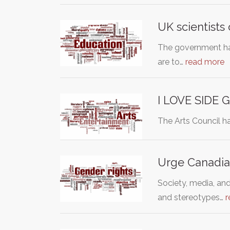
UK scientists
The government has
are to…
read more
I LOVE SIDE 
The Arts Council ha
Urge Canadia
Society, media, an
and stereotypes…
r