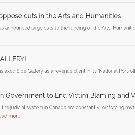
 oppose cuts in the Arts and Humanities
 announced large cuts to the funding of the Arts, Humaniti
GALLERY!
s axed Side Gallery as a revenue client in its ‘National Portfol
n Government to End Victim Blaming and 
d the judicial system in Canada are constantly reinforcing m
ead more