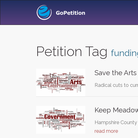
Petition Tag
fundin
Save the Arts
Radical cuts to cur
Keep Meadow
Hampshire County Co
read more