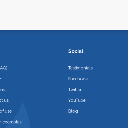
Social
FAQ)
Testimonials
y
Facebook
 us
Twitter
t us
YouTube
of use
Blog
on examples