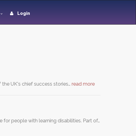
Login
f the UK's chief success stories…
read more
or people with learning disabilities. Part of…