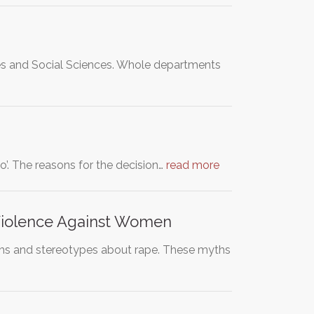
es and Social Sciences. Whole departments
io’. The reasons for the decision…
read more
Violence Against Women
yths and stereotypes about rape. These myths