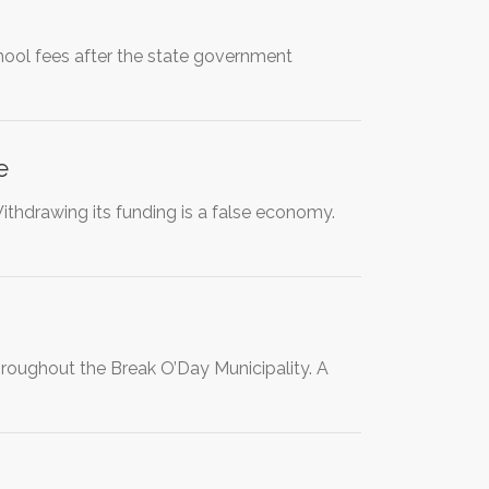
hool fees after the state government
e
Withdrawing its funding is a false economy.
throughout the Break O’Day Municipality. A