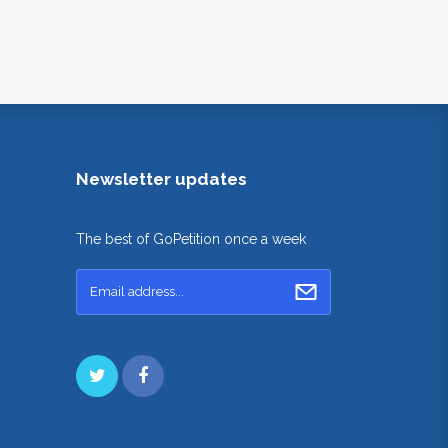
Newsletter updates
The best of GoPetition once a week