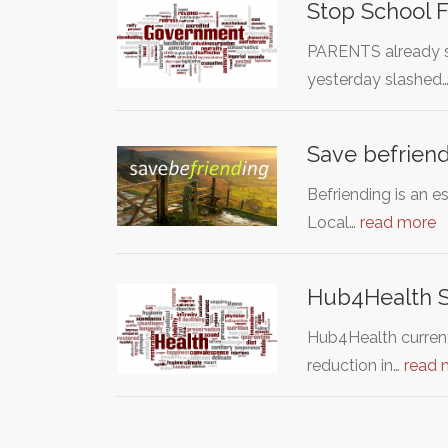
Stop School 
PARENTS already st
yesterday slashed
Save befriend
Befriending is an e
Local…
read more
Hub4Health Se
Hub4Health currentl
reduction in…
read 