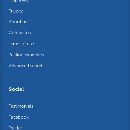
Privacy
About us
Contact us
Terms of use
Petition examples
Advanced search
Social
Testimonials
Facebook
Twitter