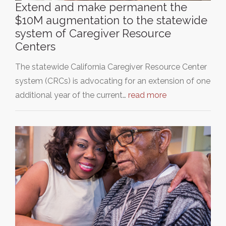
Extend and make permanent the
$10M augmentation to the statewide
system of Caregiver Resource
Centers
The statewide California Caregiver Resource Center
system (CRCs) is advocating for an extension of one
additional year of the current…
read more