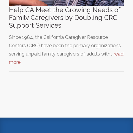
Help CA Meet the Growing Needs of
Family Caregivers by Doubling CRC
Support Services
Since 1984, the California Caregiver Resource
Centers (CRC) have been the primary organizations
serving unpaid family caregivers of adults with…
read
more