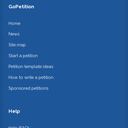
GoPetition
Home
News
Site map
Start a petition
Petition template ideas
How to write a petition
Sponsored petitions
Help
Help (FAQ)