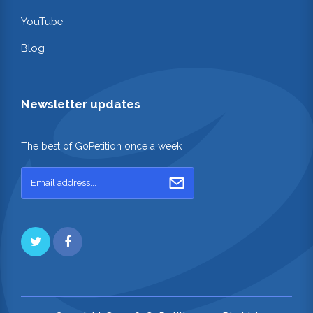
YouTube
Blog
Newsletter updates
The best of GoPetition once a week