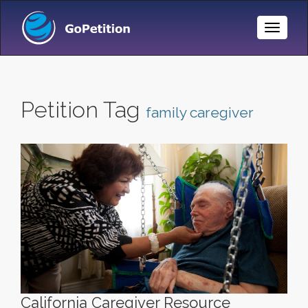
Toggle
Naviga
Petition Tag
family caregiver
California Caregiver Resource