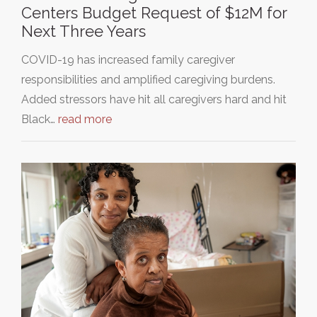
Centers Budget Request of $12M for
Next Three Years
COVID-19 has increased family caregiver
responsibilities and amplified caregiving burdens.
Added stressors have hit all caregivers hard and hit
Black…
read more