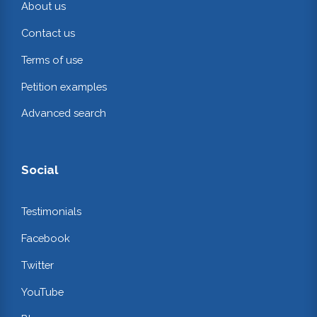
About us
Contact us
Terms of use
Petition examples
Advanced search
Social
Testimonials
Facebook
Twitter
YouTube