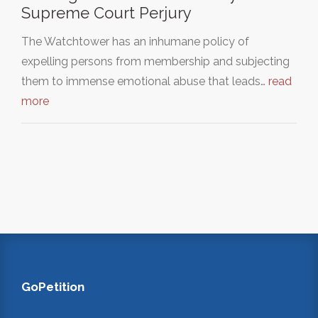
Supreme Court Perjury
The Watchtower has an inhumane policy of
expelling persons from membership and subjecting
them to immense emotional abuse that leads…
read
more
GoPetition