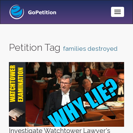
Toggle
Naviga
Petition Tag
families destroyed
Investigate Watchtower Lawyer's