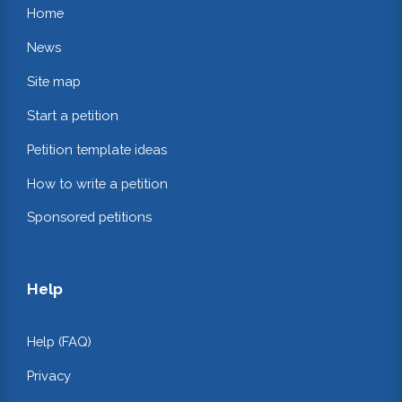
Home
News
Site map
Start a petition
Petition template ideas
How to write a petition
Sponsored petitions
Help
Help (FAQ)
Privacy