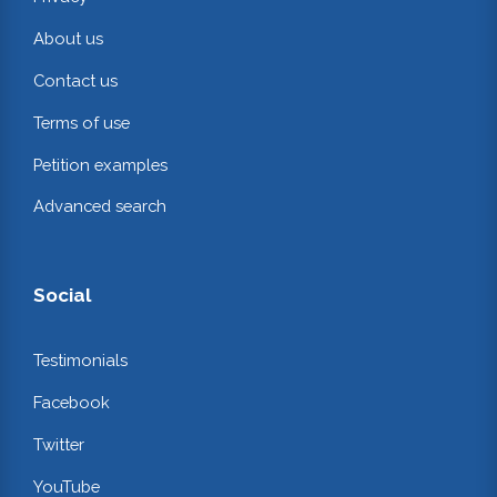
About us
Contact us
Terms of use
Petition examples
Advanced search
Social
Testimonials
Facebook
Twitter
YouTube