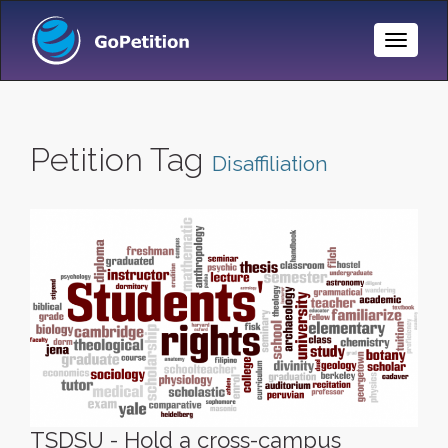
Toggle
Naviga
Petition Tag
Disaffiliation
TSDSU - Hold a cross-campus