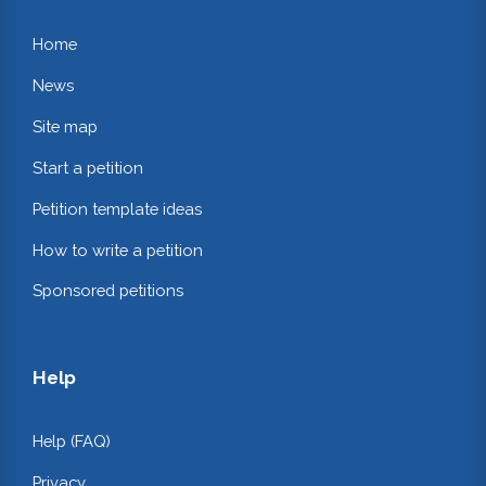
Home
News
Site map
Start a petition
Petition template ideas
How to write a petition
Sponsored petitions
Help
Help (FAQ)
Privacy