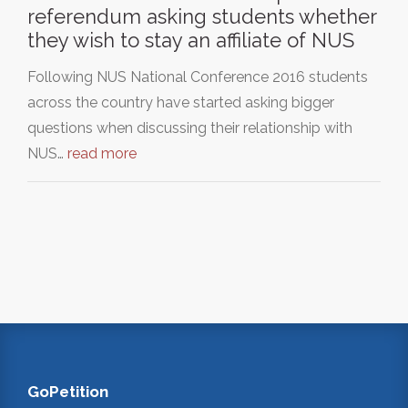
referendum asking students whether
they wish to stay an affiliate of NUS
Following NUS National Conference 2016 students
across the country have started asking bigger
questions when discussing their relationship with
NUS…
read more
GoPetition