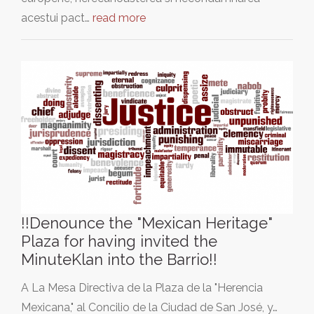
acestui pact…
read more
!!Denounce the "Mexican Heritage"
Plaza for having invited the
MinuteKlan into the Barrio!!
A La Mesa Directiva de la Plaza de la "Herencia
Mexicana," al Concilio de la Ciudad de San José, y…