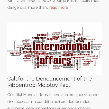
KILL CIVILIANS IN IRAQ. George Bush is really most
dangerous, more than…
read more
Call for the Denouncement of the
Ribbentrop-Molotov Pact
Consiliul Mondial Roman cere anularea acestui pact,
fiind necesara in conditiile noii ere democratice
europene, nerecunoasterea si necondamnarea