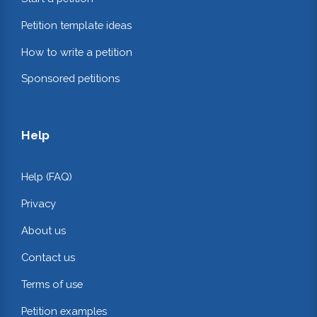
Petition template ideas
How to write a petition
Sponsored petitions
Help
Help (FAQ)
Privacy
About us
Contact us
Terms of use
Petition examples