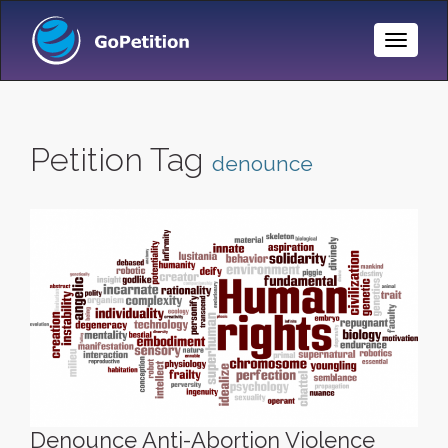
Toggle
Naviga
Petition Tag
denounce
Denounce Anti-Abortion Violence