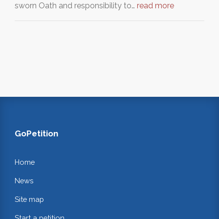
sworn Oath and responsibility to…
read more
GoPetition
Home
News
Site map
Start a petition