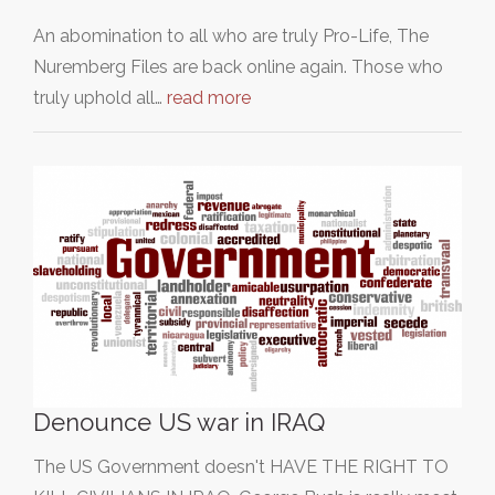
An abomination to all who are truly Pro-Life, The
Nuremberg Files are back online again. Those who
truly uphold all…
read more
Denounce US war in IRAQ
The US Government doesn't HAVE THE RIGHT TO