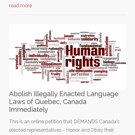
read more
Abolish Illegally Enacted Language
Laws of Quebec, Canada
Immediately
This is an online petition that DEMANDS Canada's
elected representatives - Honor and Obey their