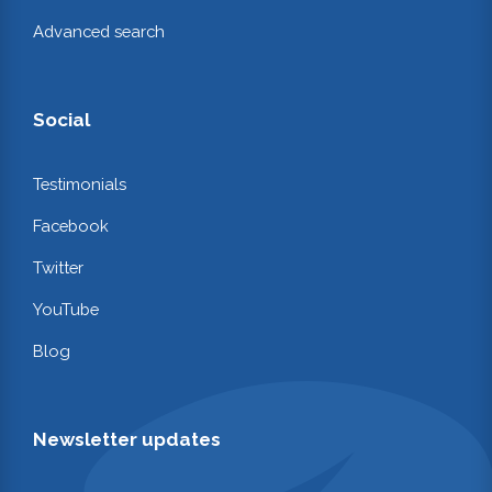
Advanced search
Social
Testimonials
Facebook
Twitter
YouTube
Blog
Newsletter updates