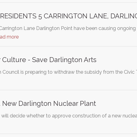
 RESIDENTS 5 CARRINGTON LANE, DARLI
 Carrington Lane Darlington Point have been causing ongoing
ead more
r Culture - Save Darlington Arts
Council is preparing to withdraw the subsidy from the Civic 
 New Darlington Nuclear Plant
l will decide whether to approve construction of a new nuclea