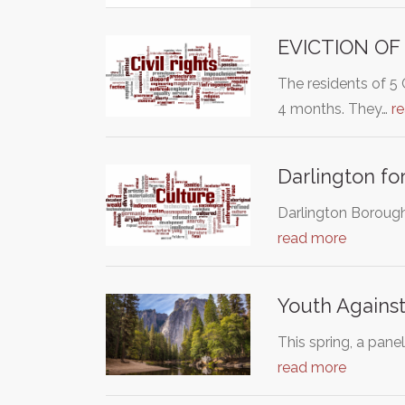
EVICTION OF
The residents of 5
4 months. They…
r
Darlington fo
Darlington Borough 
read more
Youth Against
This spring, a pane
read more