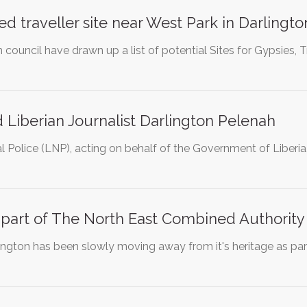
d traveller site near West Park in Darlingto
council have drawn up a list of potential Sites for Gypsies, 
 Liberian Journalist Darlington Pelenah
l Police (LNP), acting on behalf of the Government of Liberia,
 part of The North East Combined Authority
ington has been slowly moving away from it's heritage as par