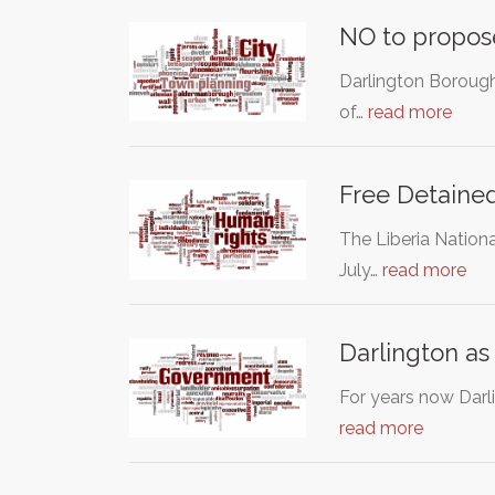
NO to propose
Darlington Borough 
of…
read more
Free Detained
The Liberia Nationa
July…
read more
Darlington as
For years now Darl
read more