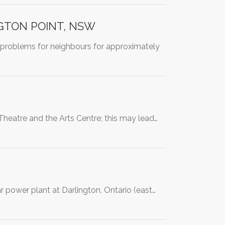
NGTON POINT, NSW
 problems for neighbours for approximately
Theatre and the Arts Centre; this may lead…
r power plant at Darlington, Ontario (east…