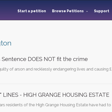
Start a petition
Browse Petitions
Support
gton
 Sentence DOES NOT fit the crime
guilty of arson and recklessly endangering lives and causing
" LINES - HIGH GRANGE HOUSING ESTATE
ears residents of the High Grange Housing Estate have had to li