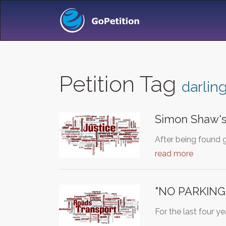
Petition Tag
darlin
Simon Shaw's
After being found 
read more
"NO PARKING
For the last four y