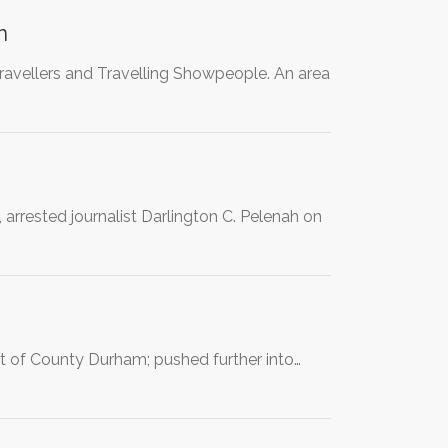
n
Travellers and Travelling Showpeople. An area
 arrested journalist Darlington C. Pelenah on
t of County Durham; pushed further into…