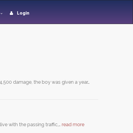
Login
 £4,500 damage, the boy was given a year…
ve with the passing traffic,…
read more