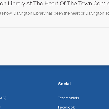
on Library At The Heart Of The Town Centre
l know. Darlington Library has been the heart or Darlington
Social
FAQ)
Testimonials
y
Facebook