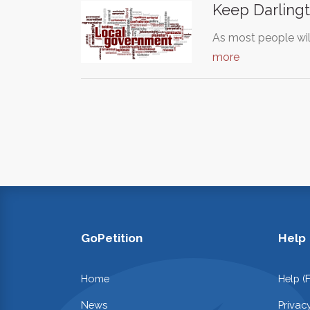
Keep Darlingt
As most people wil
more
GoPetition
Help
Home
Help (
News
Privac