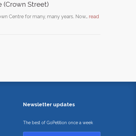
 (Crown Street)
 Town Centre for many, many years. Now…
read
Newsletter updates
The best of GoPetition once a week