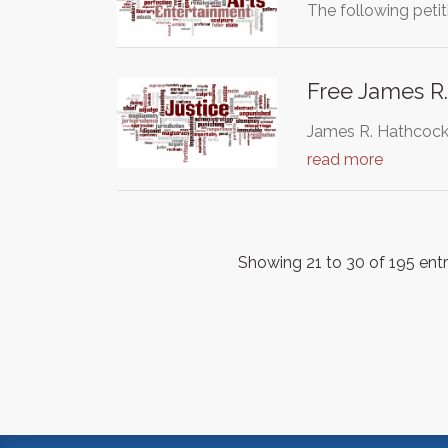
The following petit
Free James R
James R. Hathcock, 
read more
Showing 21 to 30 of 195 entr