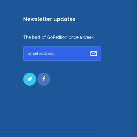
Newsletter updates
The best of GoPetition once a week