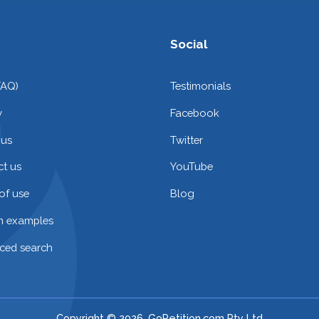
Social
FAQ)
Testimonials
y
Facebook
 us
Twitter
t us
YouTube
of use
Blog
on examples
ced search
Copyright © 2026. GoPetition.com Pty Ltd