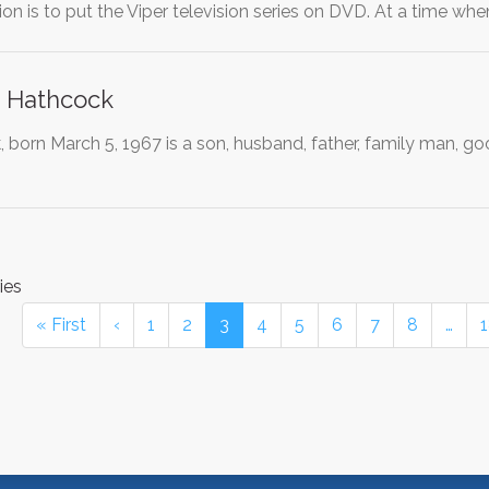
ion is to put the Viper television series on DVD. At a time w
. Hathcock
born March 5, 1967 is a son, husband, father, family man, goo
ies
« First
‹
1
2
3
4
5
6
7
8
…