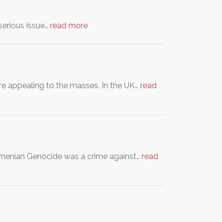
 serious issue…
read more
re appealing to the masses. In the UK…
read
Armenian Genocide was a crime against…
read