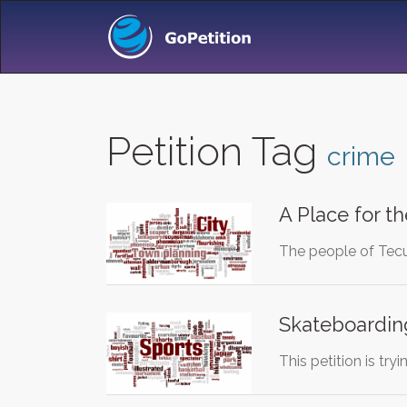
Petition Tag
crime
A Place for t
The people of Tecum
Skateboarding
This petition is tr