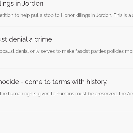
lings in Jordon
etition to help put a stop to Honor killings in Jordon. This is a
st denial a crime
ocaust denial only serves to make fascist parties policies mo
cide - come to terms with history.
t: the human rights given to humans must be preserved, the 