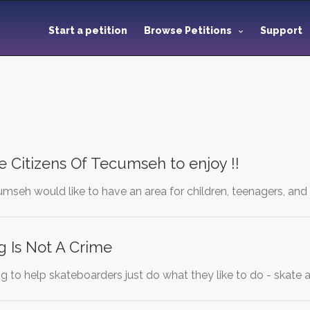
Start a petition
Browse Petitions
Support
he Citizens Of Tecumseh to enjoy !!
seh would like to have an area for children, teenagers, and 
 Is Not A Crime
ying to help skateboarders just do what they like to do - skat