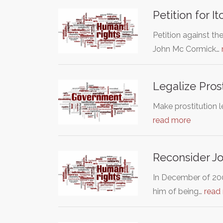
Petition for 
Petition against th
John Mc Cormick…
Legalize Pros
Make prostitution l
read more
Reconsider Jo
In December of 200
him of being…
read