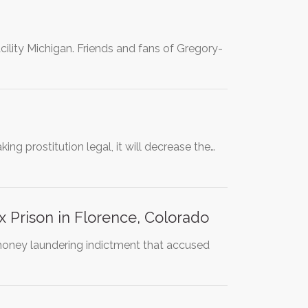
cility Michigan. Friends and fans of Gregory-
ng prostitution legal, it will decrease the…
 Prison in Florence, Colorado
 money laundering indictment that accused