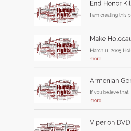
End Honor Kil
I am creating this p
Make Holocau
March 11, 2005 Hol
more
Armenian Geno
If you believe tha
more
Viper on DVD