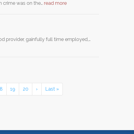
hen crime was on the…
read more
d provider, gainfully full time employed,…
18
19
20
›
Last »