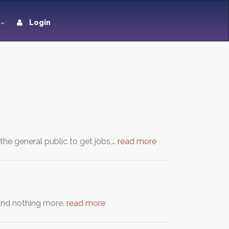
Login
the general public to get jobs,…
read more
e and nothing more.
read more