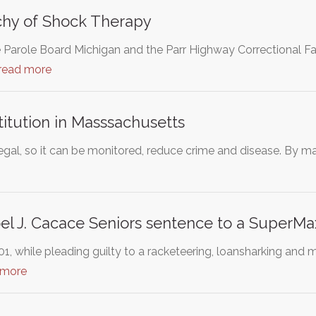
Itchy of Shock Therapy
e Parole Board Michigan and the Parr Highway Correctional Fa
read more
titution in Masssachusetts
egal, so it can be monitored, reduce crime and disease. By maki
el J. Cacace Seniors sentence to a SuperMax
1, while pleading guilty to a racketeering, loansharking and
 more