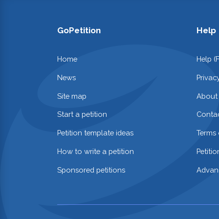
GoPetition
Help
Home
Help (
News
Privac
Site map
About
Start a petition
Contac
Petition template ideas
Terms 
How to write a petition
Petiti
Sponsored petitions
Advan