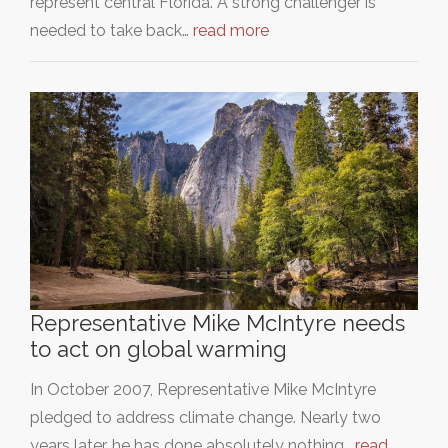
represent central Florida. A strong challenger is
needed to take back…
read more
Representative Mike McIntyre needs
to act on global warming
In October 2007, Representative Mike McIntyre
pledged to address climate change. Nearly two
years later, he has done absolutely nothing…
read