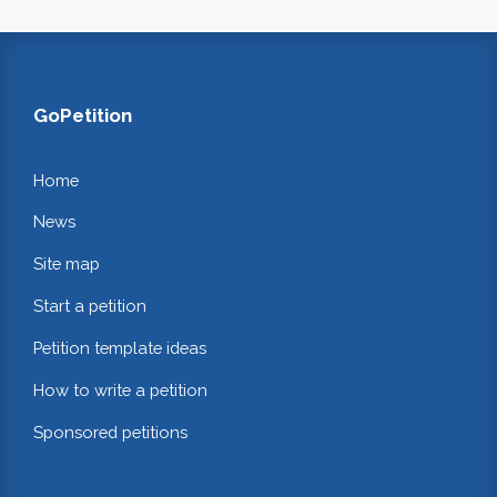
GoPetition
Home
News
Site map
Start a petition
Petition template ideas
How to write a petition
Sponsored petitions