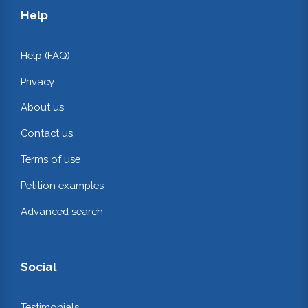
Help
Help (FAQ)
Privacy
About us
Contact us
Terms of use
Petition examples
Advanced search
Social
Testimonials