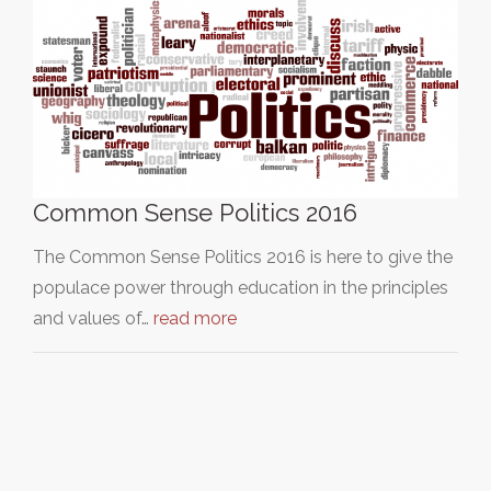
Common Sense Politics 2016
The Common Sense Politics 2016 is here to give the
populace power through education in the principles
and values of…
read more