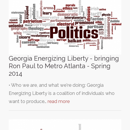
Georgia Energizing Liberty - bringing
Ron Paul to Metro Atlanta - Spring
2014
• Who we are, and what we're doing: Georgia
Energizing Liberty is a coalition of individuals who
want to produce…
read more