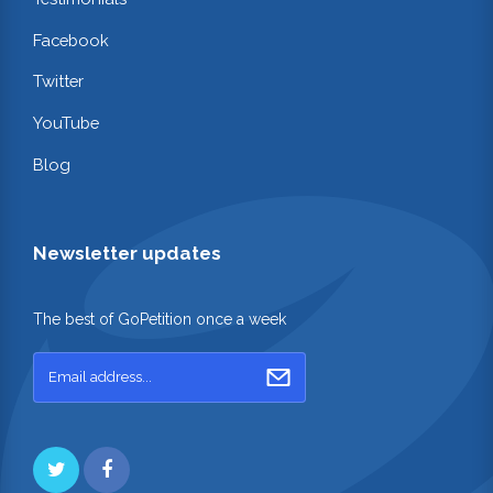
Facebook
Twitter
YouTube
Blog
Newsletter updates
The best of GoPetition once a week