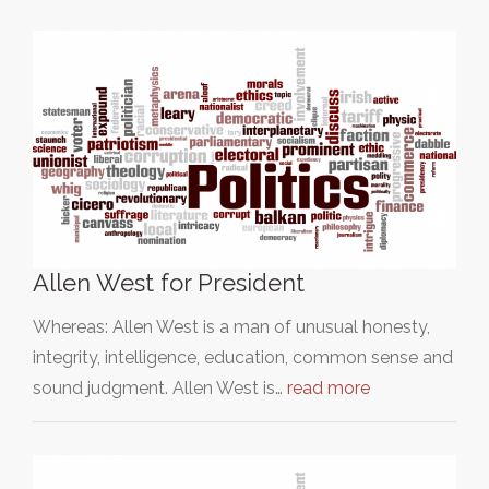
Allen West for President
Whereas: Allen West is a man of unusual honesty,
integrity, intelligence, education, common sense and
sound judgment. Allen West is…
read more