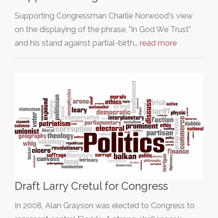
Supporting Congressman Charlie Norwood's view
on the displaying of the phrase, "In God We Trust"
and his stand against partial-birth…
read more
Draft Larry Cretul for Congress
In 2008, Alan Grayson was elected to Congress to