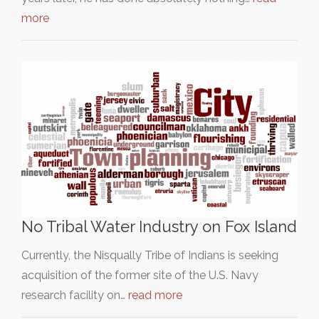
more
No Tribal Water Industry on Fox Island
Currently, the Nisqually Tribe of Indians is seeking
acquisition of the former site of the U.S. Navy
research facility on…
read more