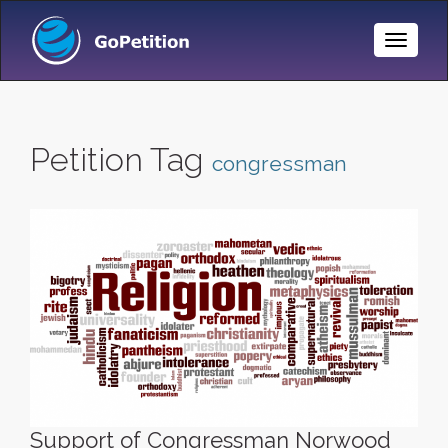
Toggle
Naviga
Petition Tag
congressman
Support of Congressman Norwood