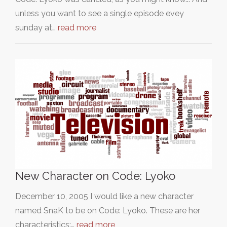
unless you want to see a single episode evey
sunday at…
read more
New Character on Code: Lyoko
December 10, 2005 I would like a new character
named SnaK to be on Code: Lyoko. These are her
characteristics:…
read more