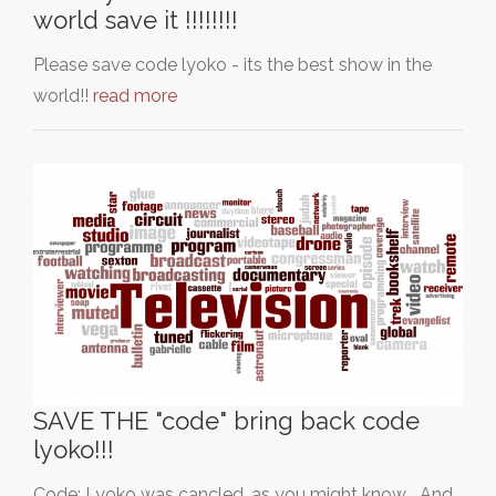
world save it !!!!!!!!
Please save code lyoko - its the best show in the
world!!
read more
SAVE THE "code" bring back code
lyoko!!!
Code: Lyoko was cancled, as you might know... And