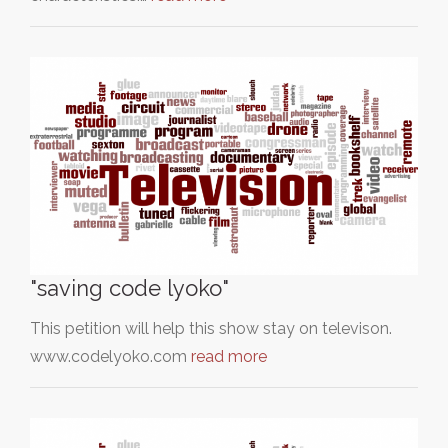
"saving code lyoko"
This petition will help this show stay on televison.
www.codelyoko.com
read more