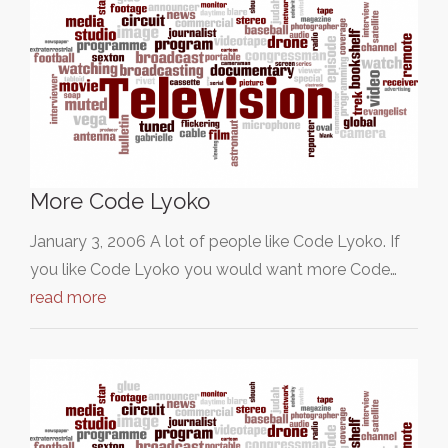
More Code Lyoko
January 3, 2006 A lot of people like Code Lyoko. If
you like Code Lyoko you would want more Code…
read more