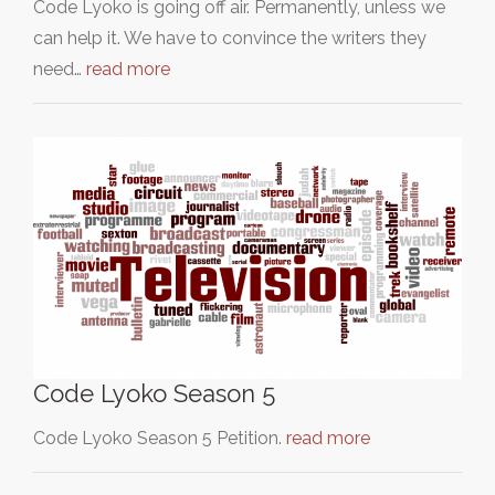
Code Lyoko is going off air. Permanently, unless we
can help it. We have to convince the writers they
need…
read more
Code Lyoko Season 5
Code Lyoko Season 5 Petition.
read more