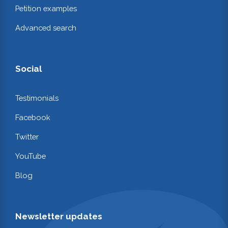
Petition examples
Advanced search
Social
Testimonials
Facebook
Twitter
YouTube
Blog
Newsletter updates