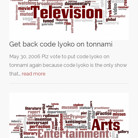
Get back code lyoko on tonnami
May 30, 2006 Plz vote to put code lyoko on
tonnami again because code lyoko is the only show
that…
read more