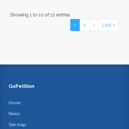
Showing 1 to 10 of 12 entries
1
2
›
Last »
GoPetition
Home
News
Site map