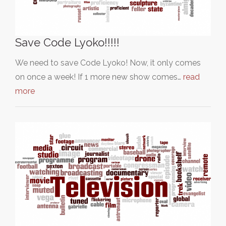
Save Code Lyoko!!!!!
We need to save Code Lyoko! Now, it only comes
on once a week! If 1 more new show comes…
read
more