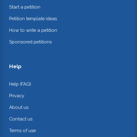
Start a petition
Petition template ideas
How to write a petition
Sponsored petitions
Help
Help (FAQ)
Privacy
About us
Contact us
Terms of use