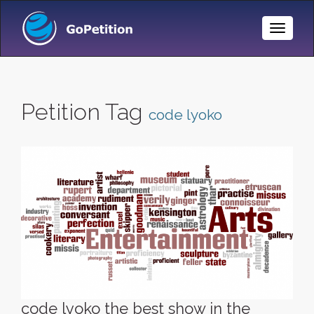
Toggle
Naviga
Petition Tag
code lyoko
code lyoko the best show in the