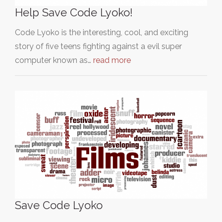
Help Save Code Lyoko!
Code Lyoko is the interesting, cool, and exciting
story of five teens fighting against a evil super
computer known as…
read more
Save Code Lyoko