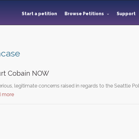
Start a petition
Browse Petitions
Support
ncase
Kurt Cobain NOW
ious, legitimate concerns raised in regards to the Seattle Po
d more