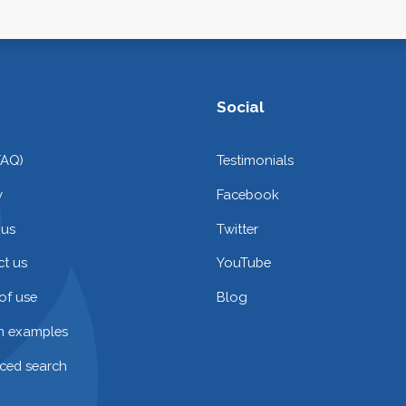
Social
FAQ)
Testimonials
y
Facebook
 us
Twitter
t us
YouTube
of use
Blog
on examples
ced search