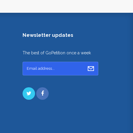
Newsletter updates
The best of GoPetition once a week