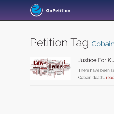
Petition Tag
Cobai
Justice For 
There have been ser
Cobain death…
rea