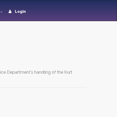
Login
lice Department's handling of the Kurt