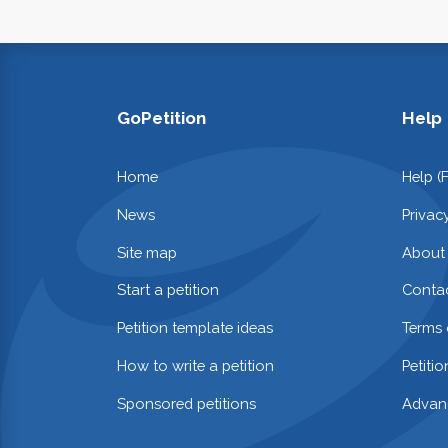
GoPetition
Help
Home
Help (
News
Privac
Site map
About
Start a petition
Contac
Petition template ideas
Terms 
How to write a petition
Petiti
Sponsored petitions
Advan