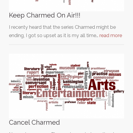
Keep Charmed On Air!!!
I recenty heard that the series Charmed might be
ending, I got so upset as it is my all time…
read more
Cancel Charmed