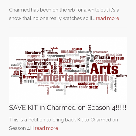
Charmed has been on the wb for a while but it's a
show that no one really watches so it…
read more
SAVE KIT in Charmed on Season 4!!!!!!
This is a Petition to bring back Kit to Charmed on
Season 4!!!
read more