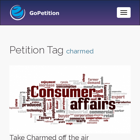
Toggle
Naviga
Petition Tag
charmed
Take Charmed off the air