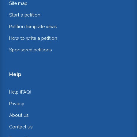
Site map
Start a petition
Petition template ideas
How to write a petition
Sponsored petitions
Help
Help (FAQ)
Privacy
About us
Contact us