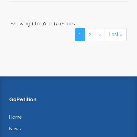
Showing 1 to 10 of 19 entries
1
2
›
Last »
GoPetition
Home
News