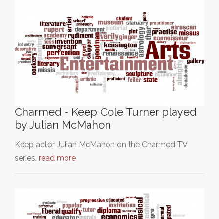
Charmed - Keep Cole Turner played
by Julian McMahon
Keep actor Julian McMahon on the Charmed TV
series.
read more