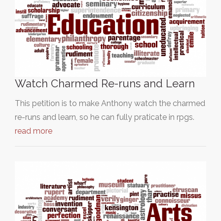
Watch Charmed Re-runs and Learn
This petition is to make Anthony watch the charmed
re-runs and learn, so he can fully praticate in rpgs.
read more