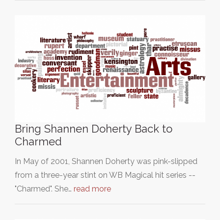
Bring Shannen Doherty Back to
Charmed
In May of 2001, Shannen Doherty was pink-slipped
from a three-year stint on WB Magical hit series --
"Charmed". She…
read more