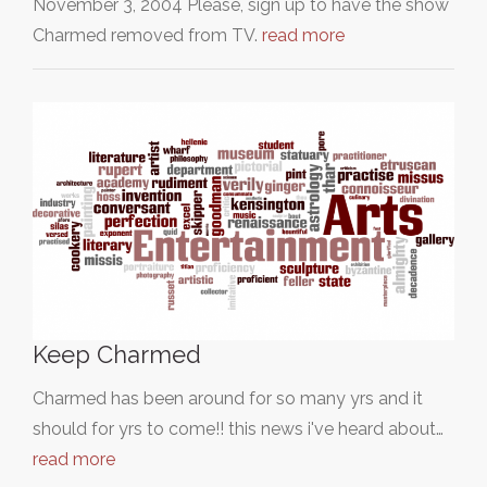
November 3, 2004 Please, sign up to have the show
Charmed removed from TV.
read more
Keep Charmed
Charmed has been around for so many yrs and it
should for yrs to come!! this news i've heard about…
read more