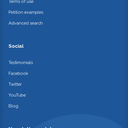
Terms of use
Petition examples
Advanced search
Social
Testimonials
Facebook
Twitter
YouTube
Blog