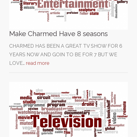
Make Charmed Have 8 seasons
CHARMED HAS BEEN A GREAT TV SHOW FOR 6
YEARS NOW AND GOIN TO BE FOR 7 BUT WE
LOVE…
read more