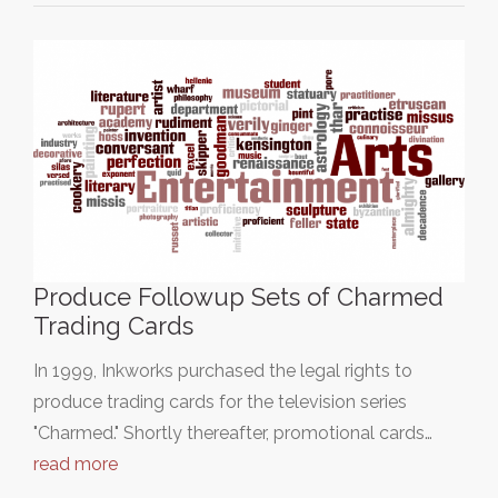
Produce Followup Sets of Charmed
Trading Cards
In 1999, Inkworks purchased the legal rights to
produce trading cards for the television series
"Charmed." Shortly thereafter, promotional cards…
read more