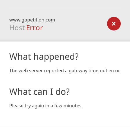
www.gopetition.com
Host
Error
What happened?
The web server reported a gateway time-out error.
What can I do?
Please try again in a few minutes.