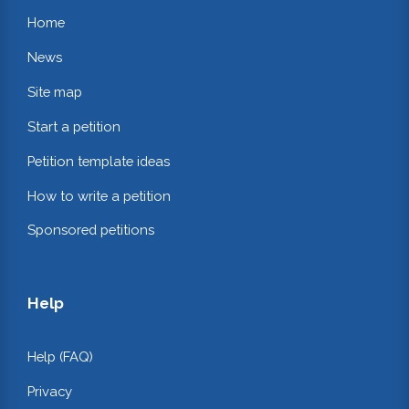
Home
News
Site map
Start a petition
Petition template ideas
How to write a petition
Sponsored petitions
Help
Help (FAQ)
Privacy