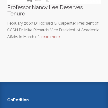
Professor Nancy Lee Deserves
Tenure
February 2007 Dr. Richard G. Carpenter, President of
CCSN Dr. Mike Richards, Vice President of Academic
Affairs In March of…
read more
GoPetition