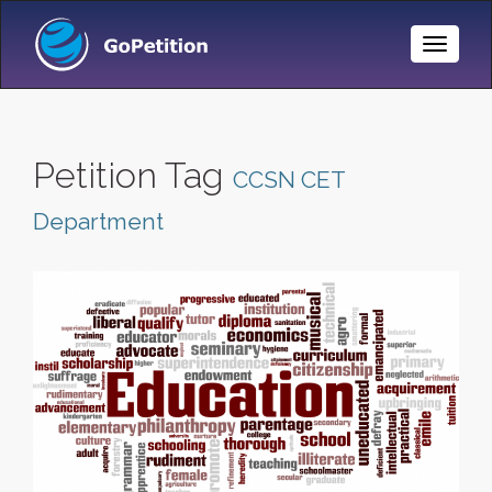
Toggle
Naviga
Petition Tag
CCSN CET
Department