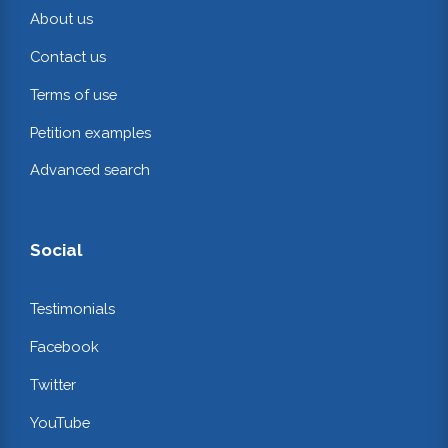
About us
Contact us
Terms of use
Petition examples
Advanced search
Social
Testimonials
Facebook
Twitter
YouTube