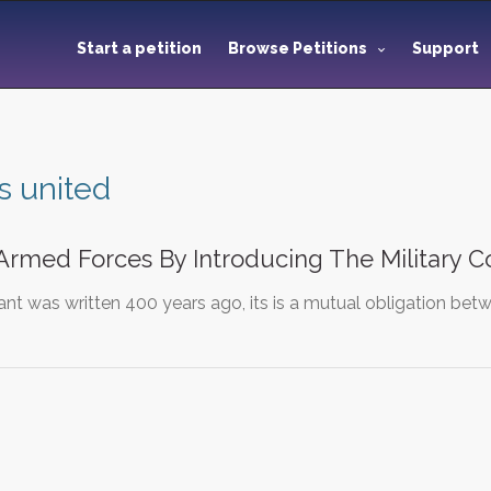
Start a petition
Browse Petitions
Support
s united
Armed Forces By Introducing The Military C
ant was written 400 years ago, its is a mutual obligation b