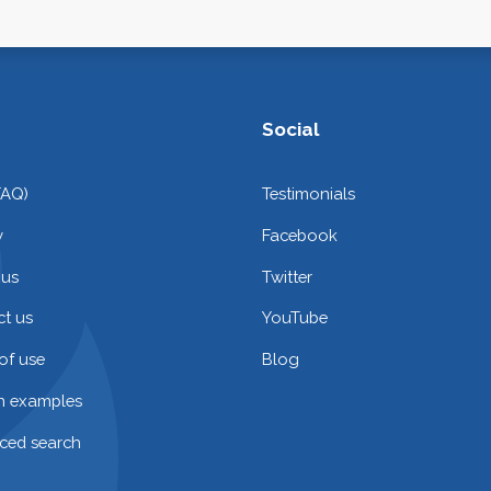
Social
FAQ)
Testimonials
y
Facebook
 us
Twitter
t us
YouTube
of use
Blog
on examples
ced search