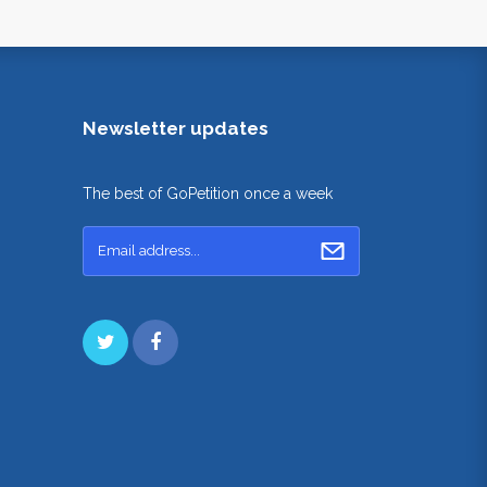
Newsletter updates
The best of GoPetition once a week