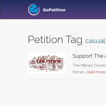
Petition Tag
casual
Support The 
The Military Coven
forces.…
read more