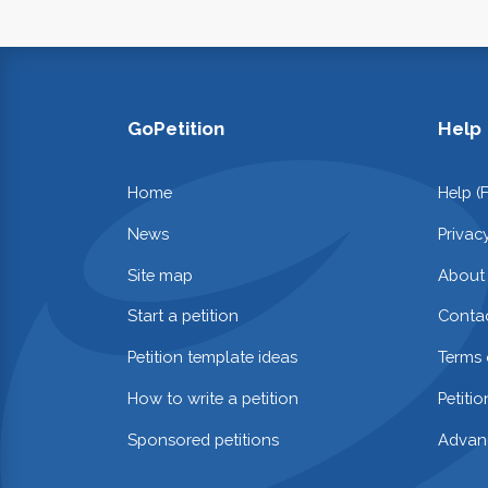
GoPetition
Help
Home
Help (
News
Privac
Site map
About
Start a petition
Contac
Petition template ideas
Terms 
How to write a petition
Petiti
Sponsored petitions
Advan