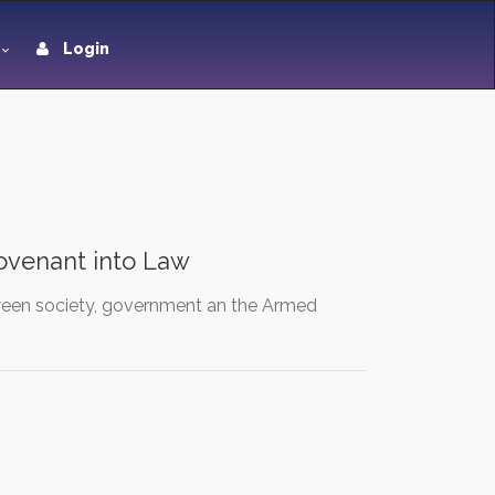
Login
ovenant into Law
etween society, government an the Armed