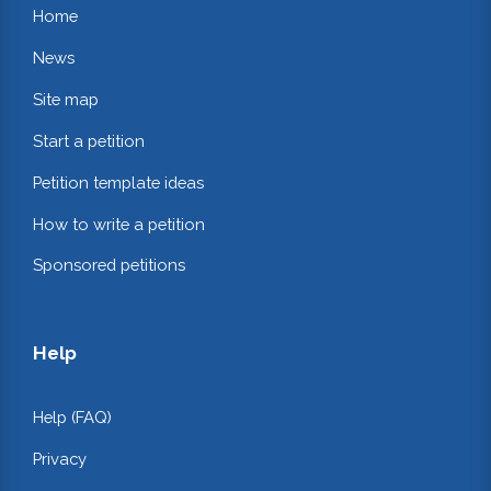
Home
News
Site map
Start a petition
Petition template ideas
How to write a petition
Sponsored petitions
Help
Help (FAQ)
Privacy