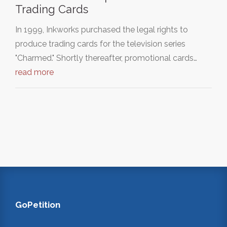
Trading Cards
In 1999, Inkworks purchased the legal rights to
produce trading cards for the television series
"Charmed." Shortly thereafter, promotional cards…
read more
GoPetition