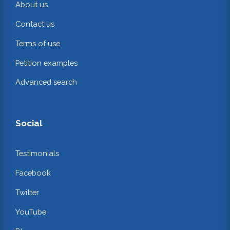
About us
Contact us
Terms of use
Petition examples
Advanced search
Social
Testimonials
Facebook
Twitter
YouTube