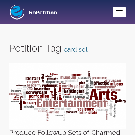
Toggle
Naviga
Petition Tag
card set
Produce Followup Sets of Charmed