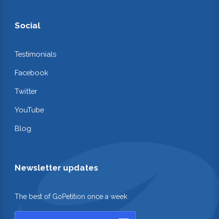
Social
Testimonials
Facebook
Twitter
YouTube
Blog
Newsletter updates
The best of GoPetition once a week