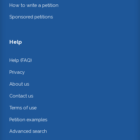
How to write a petition
Sponsored petitions
Help
Help (FAQ)
Privacy
About us
Contact us
Terms of use
Petition examples
Advanced search