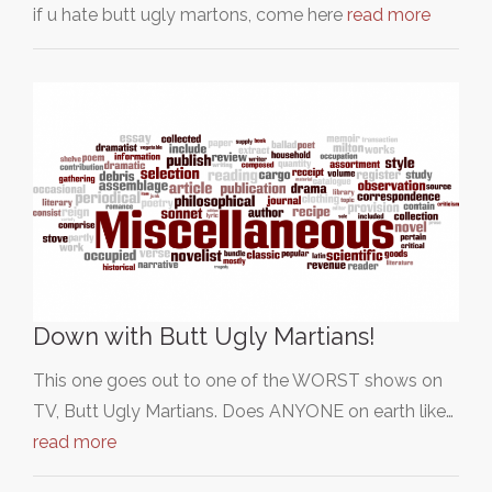
if u hate butt ugly martons, come here
read more
Down with Butt Ugly Martians!
This one goes out to one of the WORST shows on
TV, Butt Ugly Martians. Does ANYONE on earth like…
read more