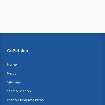
GoPetition
Home
News
Site map
Start a petition
Petition template ideas