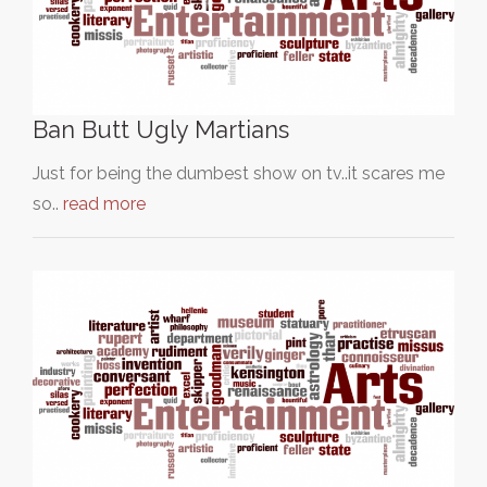
Ban Butt Ugly Martians
Just for being the dumbest show on tv..it scares me
so..
read more