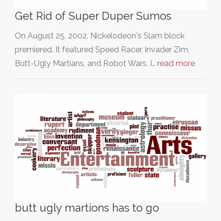
Get Rid of Super Duper Sumos
On August 25, 2002, Nickelodeon's Slam block
premiered. It featured Speed Racer, Invader Zim,
Butt-Ugly Martians, and Robot Wars. I…
read more
butt ugly martions has to go