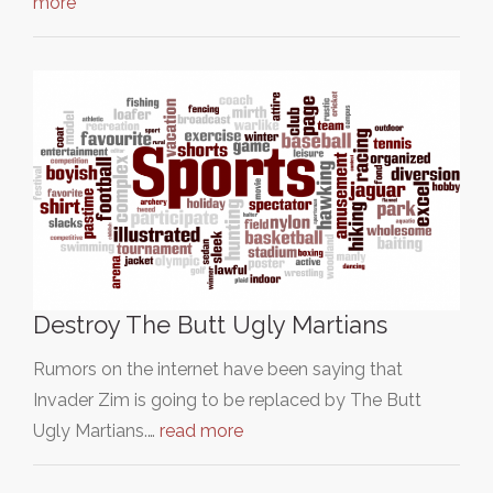
more
Destroy The Butt Ugly Martians
Rumors on the internet have been saying that
Invader Zim is going to be replaced by The Butt
Ugly Martians.…
read more