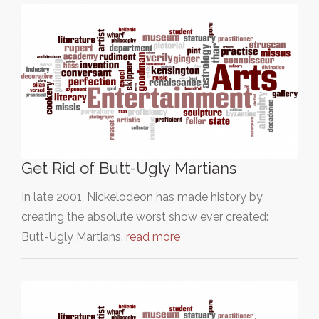
Get Rid of Butt-Ugly Martians
In late 2001, Nickelodeon has made history by
creating the absolute worst show ever created:
Butt-Ugly Martians.
read more