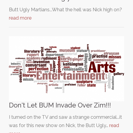
Butt Ugly Martians...What the hell was Nick high on?
read more
Don't Let BUM Invade Over Zim!!!
I turned on the TV and saw a strange commercial...it
was for this new show on Nick, the Butt Ugly…
read