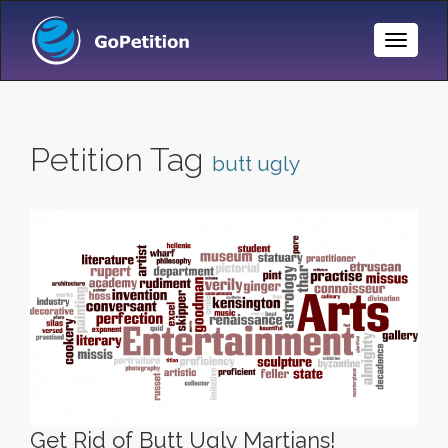
Toggle
Naviga
Petition Tag
butt ugly
Get Rid of Butt Ugly Martians!