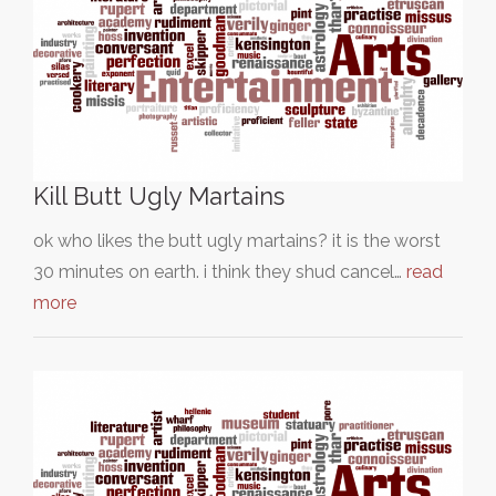
Kill Butt Ugly Martains
ok who likes the butt ugly martains? it is the worst
30 minutes on earth. i think they shud cancel…
read
more