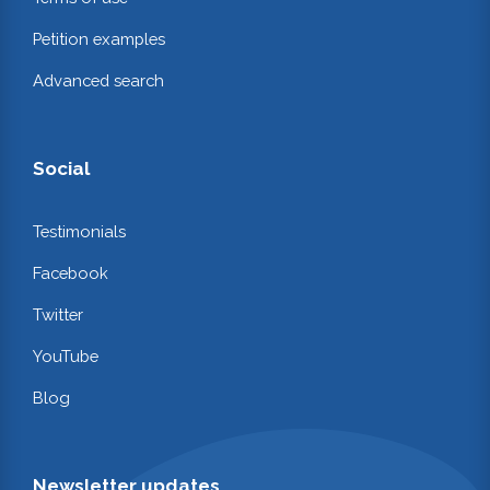
Petition examples
Advanced search
Social
Testimonials
Facebook
Twitter
YouTube
Blog
Newsletter updates