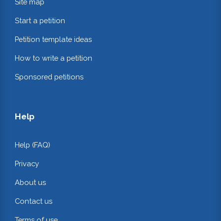
Site map
Start a petition
Petition template ideas
How to write a petition
Sponsored petitions
Help
Help (FAQ)
Privacy
About us
Contact us
Terms of use