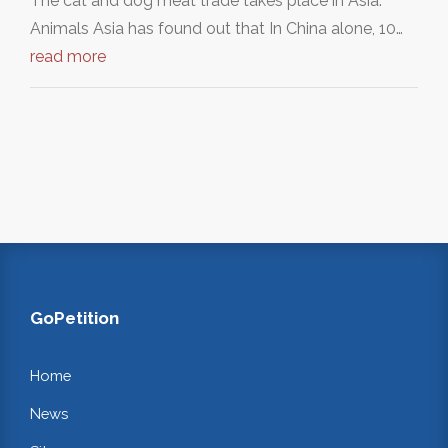
The cat and dog meat trade takes place in Asia.
Animals Asia has found out that In China alone, 10…
read more
GoPetition
Home
News