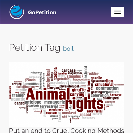
Toggle
Naviga
Petition Tag
boil
Put an end to Cruel Cooking Methods