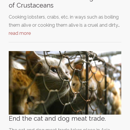
of Crustaceans
Cooking lobsters, crabs, etc. in ways such as boiling
them alive or cooking them alive is a cruel and dirty…
read more
End the cat and dog meat trade.