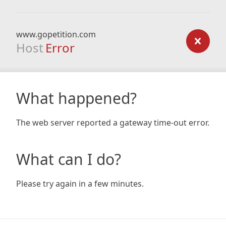
www.gopetition.com
Host
Error
What happened?
The web server reported a gateway time-out error.
What can I do?
Please try again in a few minutes.