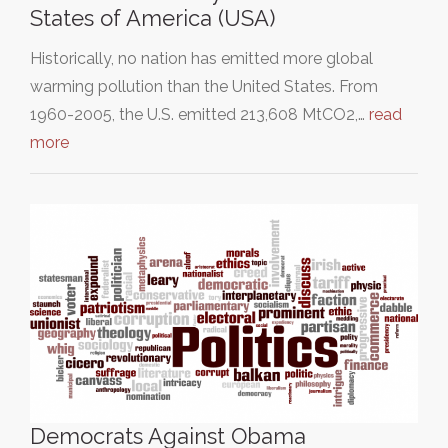
States of America (USA)
Historically, no nation has emitted more global
warming pollution than the United States. From
1960-2005, the U.S. emitted 213,608 MtCO2,…
read
more
Democrats Against Obama