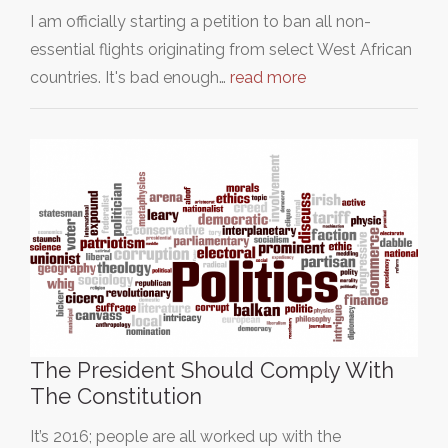
I am officially starting a petition to ban all non-
essential flights originating from select West African
countries. It's bad enough…
read more
The President Should Comply With
The Constitution
It’s 2016; people are all worked up with the