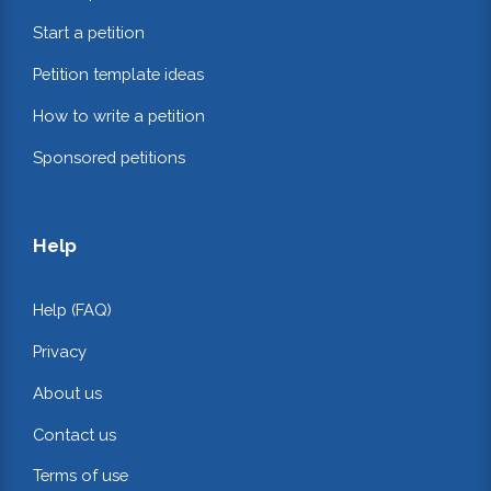
Start a petition
Petition template ideas
How to write a petition
Sponsored petitions
Help
Help (FAQ)
Privacy
About us
Contact us
Terms of use