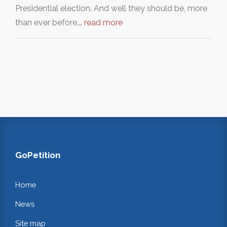
Presidential election. And well they should be, more
than ever before.…
read more
GoPetition
Home
News
Site map