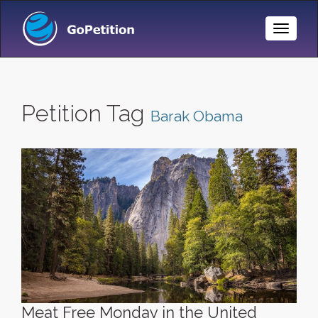
Toggle
Naviga
Petition Tag
Barak Obama
Meat Free Monday in the United