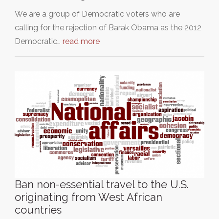
We are a group of Democratic voters who are
calling for the rejection of Barak Obama as the 2012
Democratic…
read more
Ban non-essential travel to the U.S.
originating from West African
countries