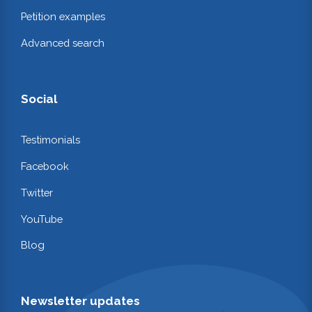
Petition examples
Advanced search
Social
Testimonials
Facebook
Twitter
YouTube
Blog
Newsletter updates