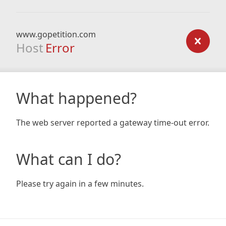
www.gopetition.com
Host
Error
What happened?
The web server reported a gateway time-out error.
What can I do?
Please try again in a few minutes.