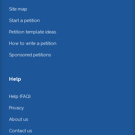
Site map
Start a petition
Petition template ideas
How to write a petition
Sponsored petitions
Help
Help (FAQ)
Privacy
About us
Contact us