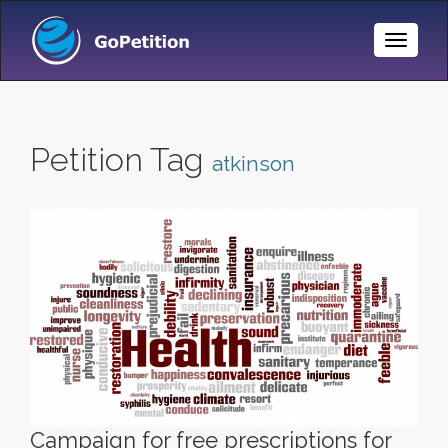
Toggle
Naviga
Petition Tag
atkinson
Campaign for free prescriptions for