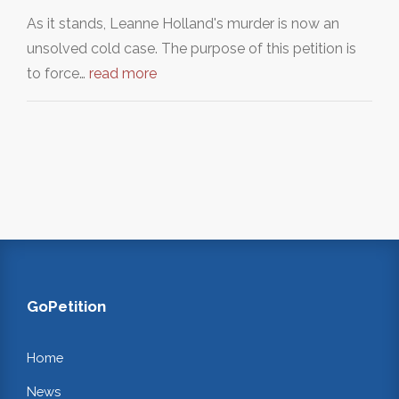
As it stands, Leanne Holland's murder is now an
unsolved cold case. The purpose of this petition is
to force…
read more
GoPetition
Home
News