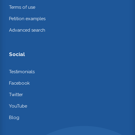
Terms of use
Petition examples
Advanced search
Social
Testimonials
Facebook
Twitter
YouTube
Blog