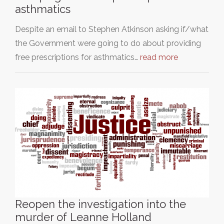
asthmatics
Despite an email to Stephen Atkinson asking if/what
the Government were going to do about providing
free prescriptions for asthmatics…
read more
Reopen the investigation into the
murder of Leanne Holland