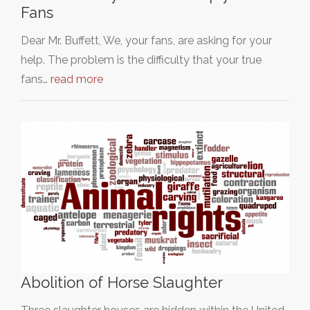
Fans
Dear Mr. Buffett, We, your fans, are asking for your
help. The problem is the difficulty that your true
fans…
read more
Abolition of Horse Slaughter