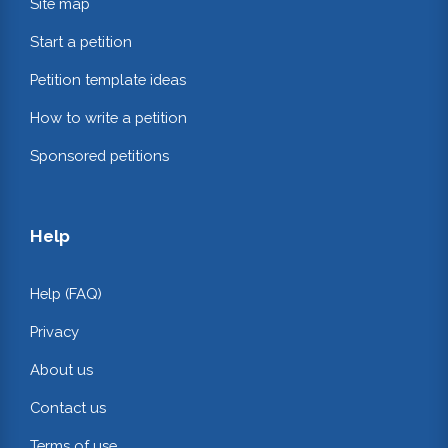
Site map
Start a petition
Petition template ideas
How to write a petition
Sponsored petitions
Help
Help (FAQ)
Privacy
About us
Contact us
Terms of use