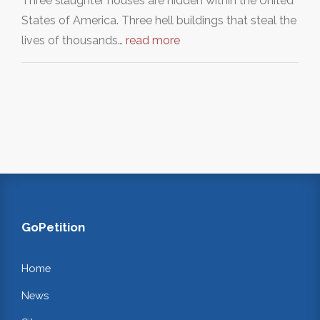
Three slaughter houses are hidden within the United
States of America. Three hell buildings that steal the
lives of thousands…
read more
GoPetition
Home
News