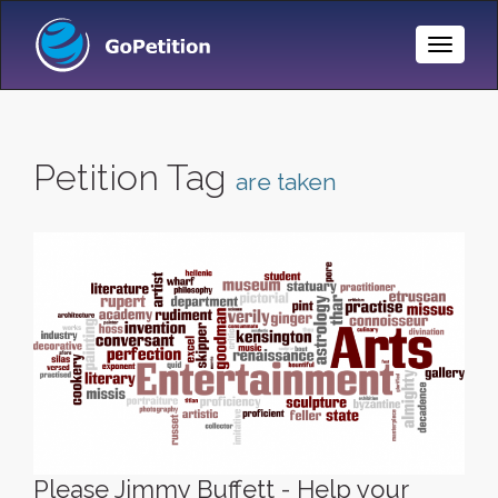
Toggle
Naviga
Petition Tag
are taken
Please Jimmy Buffett - Help your