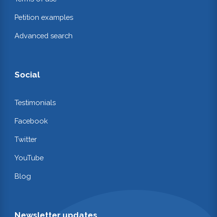
Petition examples
Advanced search
Social
Testimonials
Facebook
Twitter
YouTube
Blog
Newsletter updates