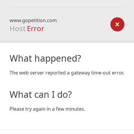
www.gopetition.com
Host
Error
What happened?
The web server reported a gateway time-out error.
What can I do?
Please try again in a few minutes.