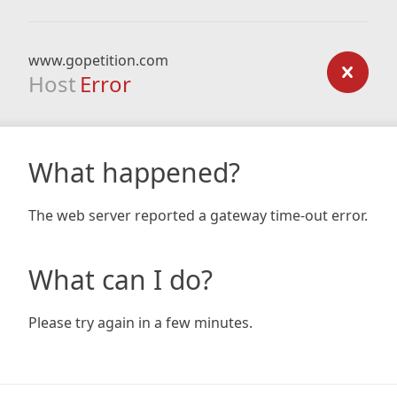
www.gopetition.com
Host
Error
What happened?
The web server reported a gateway time-out error.
What can I do?
Please try again in a few minutes.