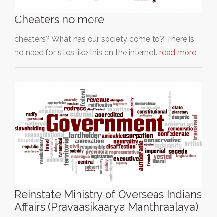
Cheaters no more
cheaters? What has our society come to? There is
no need for sites like this on the internet.
read more
Reinstate Ministry of Overseas Indians
Affairs (Pravaasikaarya Manthraalaya)