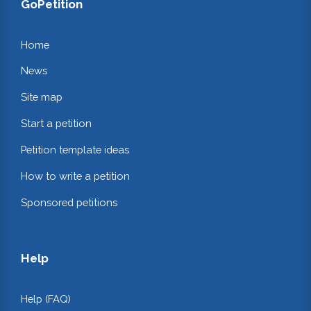
GoPetition
Home
News
Site map
Start a petition
Petition template ideas
How to write a petition
Sponsored petitions
Help
Help (FAQ)