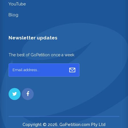
YouTube
Blog
Newsletter updates
The best of GoPetition once a week
Copyright © 2026. GoPetition.com Pty Ltd