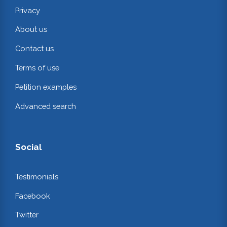
Privacy
About us
Contact us
Terms of use
Petition examples
Advanced search
Social
Testimonials
Facebook
Twitter