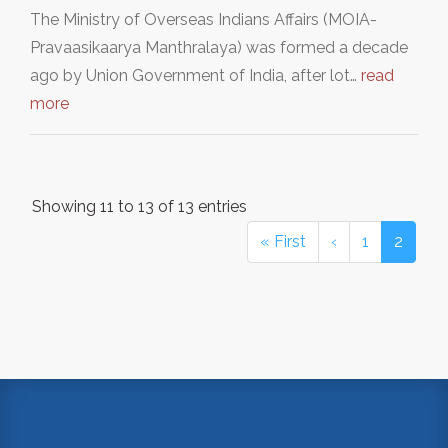
The Ministry of Overseas Indians Affairs (MOIA-
Pravaasikaarya Manthralaya) was formed a decade
ago by Union Government of India, after lot…
read
more
Showing 11 to 13 of 13 entries
« First
‹
1
2