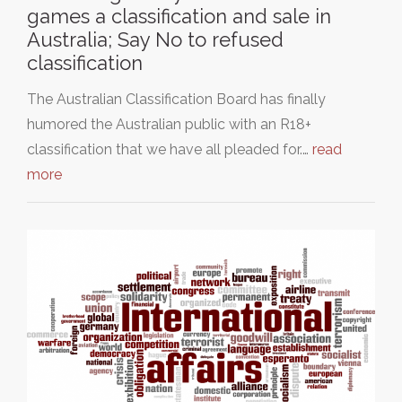
games a classification and sale in
Australia; Say No to refused
classification
The Australian Classification Board has finally
humored the Australian public with an R18+
classification that we have all pleaded for.…
read
more