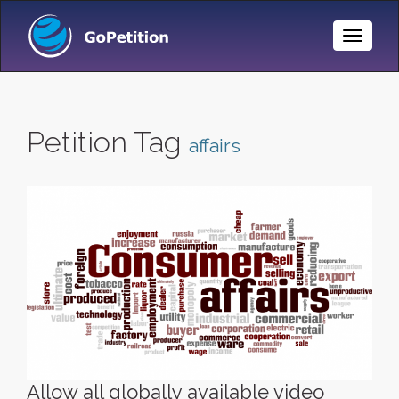
Toggle
Naviga
Petition Tag
affairs
Allow all globally available video