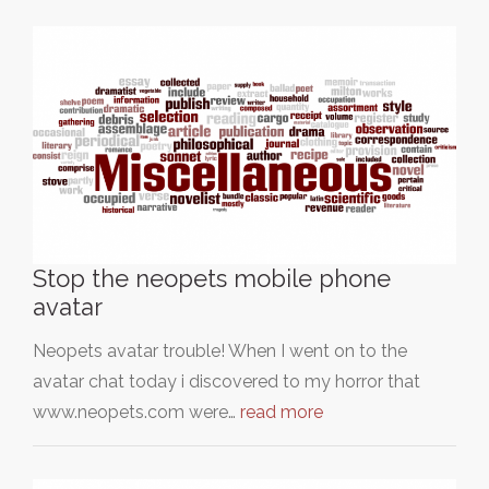
Stop the neopets mobile phone
avatar
Neopets avatar trouble! When I went on to the
avatar chat today i discovered to my horror that
www.neopets.com were…
read more