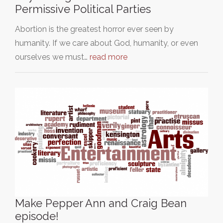
Permissive Political Parties
Abortion is the greatest horror ever seen by
humanity. If we care about God, humanity, or even
ourselves we must…
read more
Make Pepper Ann and Craig Bean
episode!