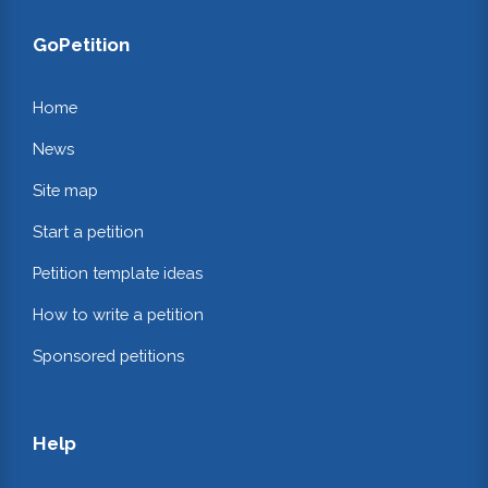
GoPetition
Home
News
Site map
Start a petition
Petition template ideas
How to write a petition
Sponsored petitions
Help