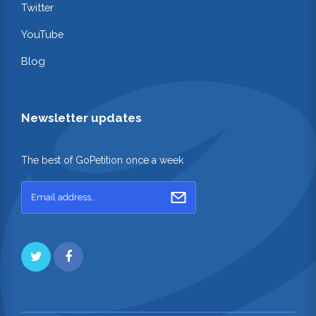
Twitter
YouTube
Blog
Newsletter updates
The best of GoPetition once a week