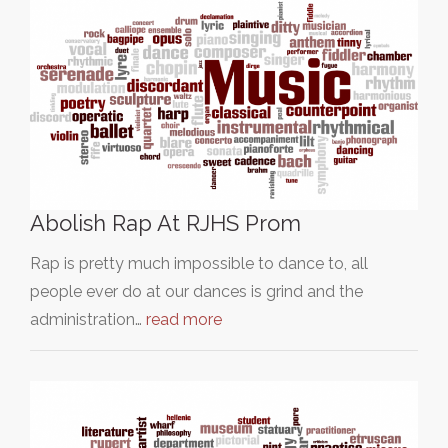
Abolish Rap At RJHS Prom
Rap is pretty much impossible to dance to, all
people ever do at our dances is grind and the
administration…
read more