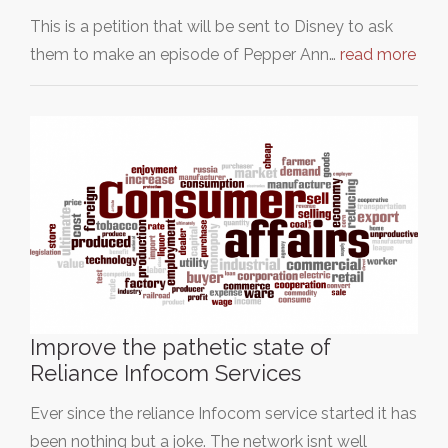
This is a petition that will be sent to Disney to ask
them to make an episode of Pepper Ann…
read more
Improve the pathetic state of
Reliance Infocom Services
Ever since the reliance Infocom service started it has
been nothing but a joke. The network isnt well