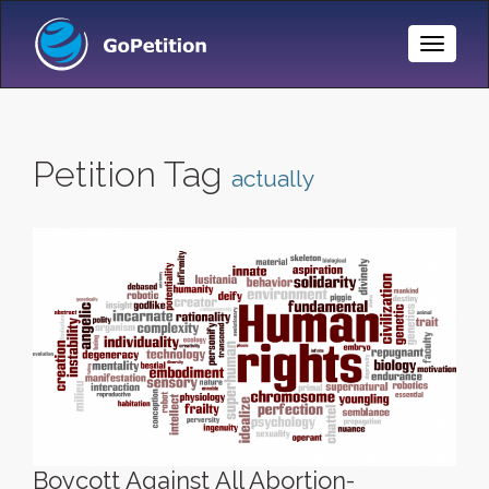
Toggle
Naviga
Petition Tag
actually
Boycott Against All Abortion-