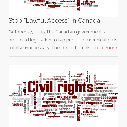
Stop "Lawful Access" in Canada
October 27, 2005 The Canadian government's
proposed legislation to tap public communication is
totally unnecessary. The idea is to make…
read more