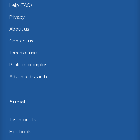
Help (FAQ)
Privacy
About us
Contact us
Terms of use
Petition examples
Advanced search
Social
Testimonials
Facebook