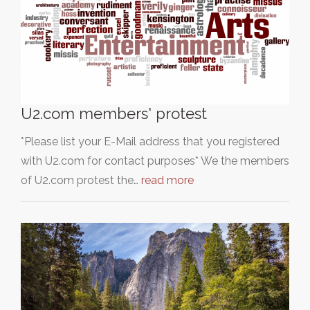
U2.com members' protest
*Please list your E-Mail address that you registered
with U2.com for contact purposes* We the members
of U2.com protest the…
read more