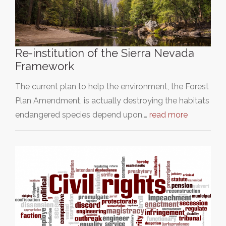
Re-institution of the Sierra Nevada
Framework
The current plan to help the environment, the Forest
Plan Amendment, is actually destroying the habitats
endangered species depend upon,…
read more