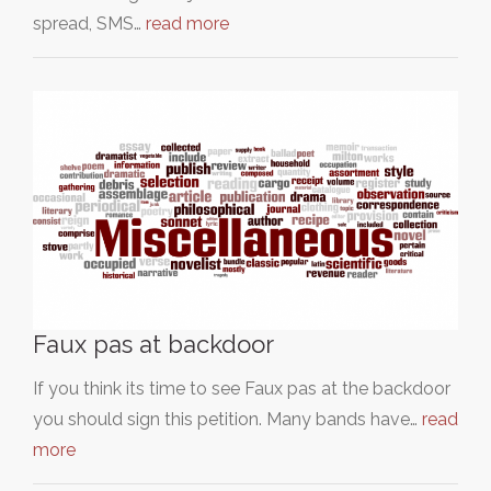
spread, SMS…
read more
Faux pas at backdoor
If you think its time to see Faux pas at the backdoor
you should sign this petition. Many bands have…
read
more