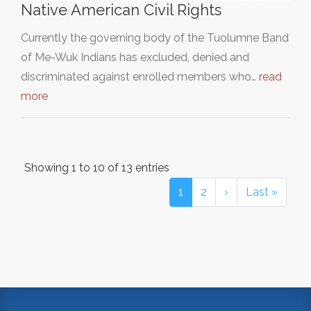
Native American Civil Rights
Currently the governing body of the Tuolumne Band
of Me-Wuk Indians has excluded, denied and
discriminated against enrolled members who…
read
more
Showing 1 to 10 of 13 entries
1
2
›
Last »