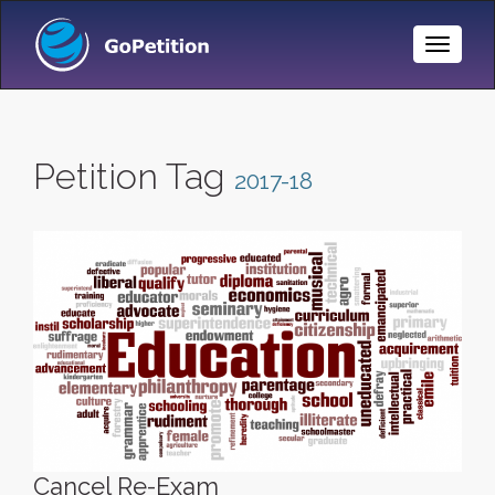
Toggle
Naviga
Petition Tag
2017-18
Cancel Re-Exam