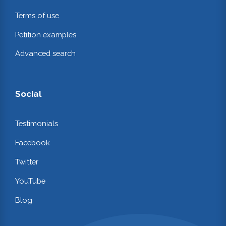
Terms of use
Petition examples
Advanced search
Social
Testimonials
Facebook
Twitter
YouTube
Blog