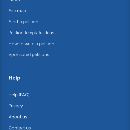
Site map
Start a petition
Petition template ideas
How to write a petition
Sponsored petitions
Help
Help (FAQ)
Privacy
About us
Contact us