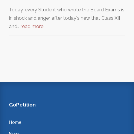
Today, every Student who wrote the Board Exams is
in shock and anger after today's new that Class XII
and…
read more
GoPetition
Home
News