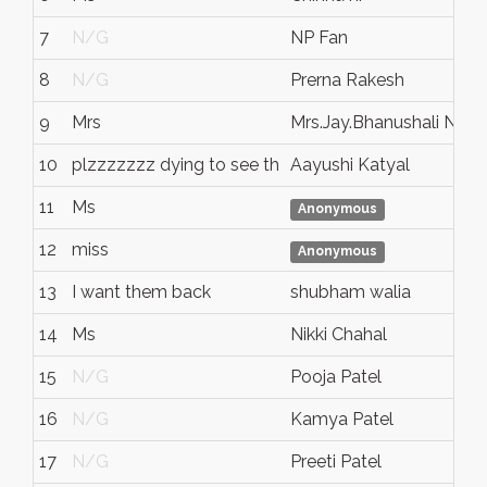
7
N/G
NP Fan
8
N/G
Prerna Rakesh
9
Mrs
Mrs.Jay.Bhanushali No o
10
plzzzzzzz dying to see th
Aayushi Katyal
11
Ms
Anonymous
12
miss
Anonymous
13
I want them back
shubham walia
14
Ms
Nikki Chahal
15
N/G
Pooja Patel
16
N/G
Kamya Patel
17
N/G
Preeti Patel