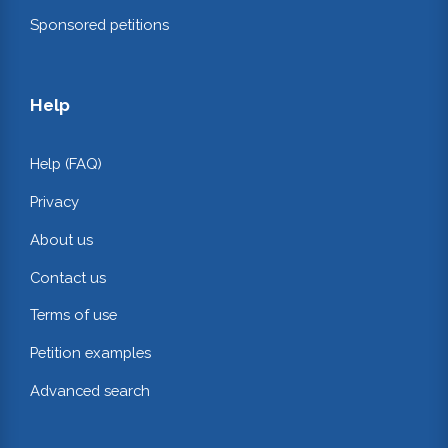
Sponsored petitions
Help
Help (FAQ)
Privacy
About us
Contact us
Terms of use
Petition examples
Advanced search