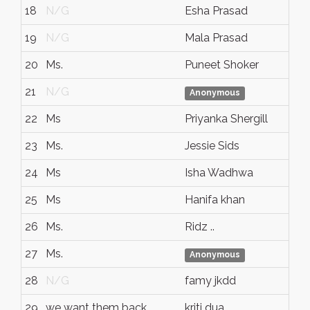
18
N/G
Esha Prasad
19
N/G
Mala Prasad
20
Ms.
Puneet Shoker
21
N/G
Anonymous
22
Ms
Priyanka Shergill
23
Ms.
Jessie Sids
24
Ms
Isha Wadhwa
25
Ms
Hanifa khan
26
Ms.
Ridz ..
27
Ms.
Anonymous
28
N/G
famy jkdd
29
we want them back
kriti dua