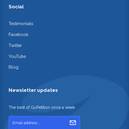
Social
Testimonials
Facebook
Twitter
YouTube
Blog
Newsletter updates
The best of GoPetition once a week