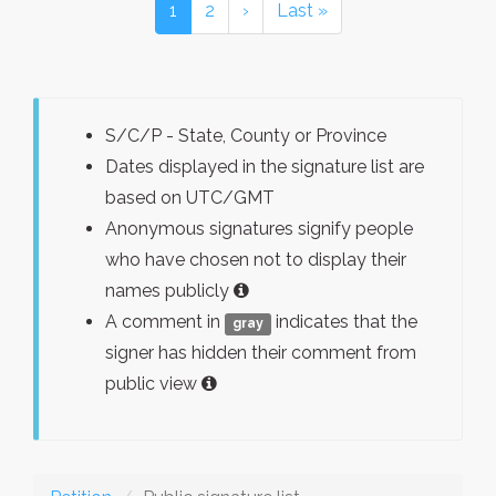
1
2
›
Last »
S/C/P - State, County or Province
Dates displayed in the signature list are
based on UTC/GMT
Anonymous signatures signify people
who have chosen not to display their
names publicly
A comment in
indicates that the
gray
signer has hidden their comment from
public view