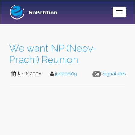
Toggle
Naviga
We want NP (Neev-
Prachi) Reunion
Jan 6 2008
junooni09
Signatures
65