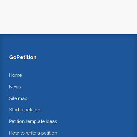
GoPetition
Home
News
Site map
Start a petition
Petition template ideas
How to write a petition