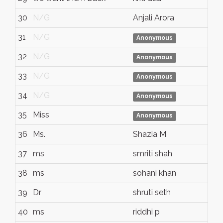
30
N/G
Anjali Arora
31
N/G
Anonymous
32
N/G
Anonymous
33
N/G
Anonymous
34
N/G
Anonymous
35
Miss
Anonymous
36
Ms.
Shazia M
37
ms
smriti shah
38
ms
sohani khan
39
Dr
shruti seth
40
ms
riddhi p