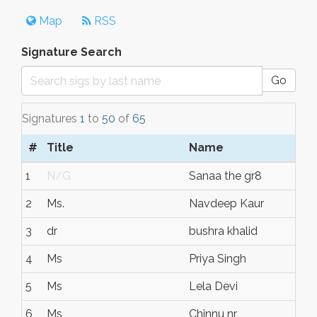
Map
RSS
Signature Search
Go
Signatures
1
to
50
of
65
#
Title
Name
1
N/G
Sanaa the gr8
2
Ms.
Navdeep Kaur
3
dr
bushra khalid
4
Ms
Priya Singh
5
Ms
Lela Devi
6
Ms
Chinnu nr