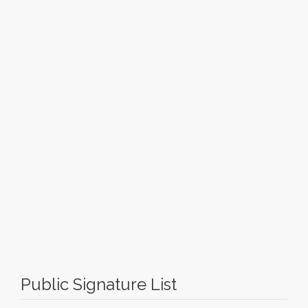
Public Signature List