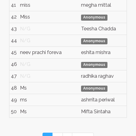
41
miss
megha mittal
42
Miss
Anonymous
43
N/G
Teesha Chadda
44
N/G
Anonymous
45
neev prachi foreva
eshita mishra
46
N/G
Anonymous
47
N/G
radhika raghav
48
Ms
Anonymous
49
ms
ashrrita periwal
50
Ms
Mifta Sintaha