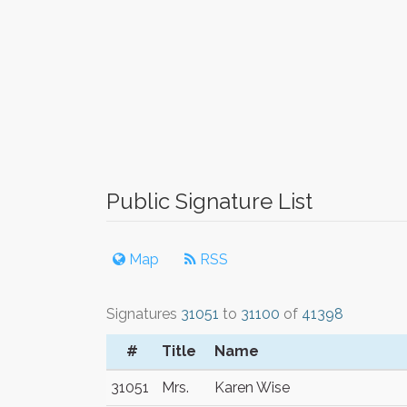
Public Signature List
Map
RSS
Signatures
31051
to
31100
of
41398
#
Title
Name
31051
Mrs.
Karen Wise