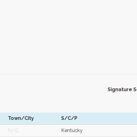
Signature 
Town/City
S/C/P
N/G
Kentucky