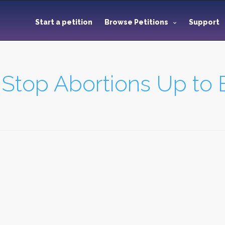
Start a petition
Browse Petitions
Support
 Stop Abortions Up to B