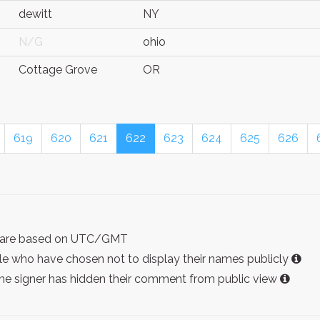
dewitt
NY
N/G
ohio
Cottage Grove
OR
619
620
621
622
623
624
625
626
ist are based on UTC/GMT
e who have chosen not to display their names publicly
the signer has hidden their comment from public view