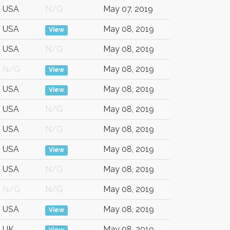
USA
N/G
May 07, 2019
USA
May 08, 2019
View
USA
N/G
May 08, 2019
N/G
May 08, 2019
View
USA
May 08, 2019
View
USA
N/G
May 08, 2019
USA
N/G
May 08, 2019
USA
May 08, 2019
View
USA
N/G
May 08, 2019
N/G
N/G
May 08, 2019
USA
May 08, 2019
View
UK
May 08, 2019