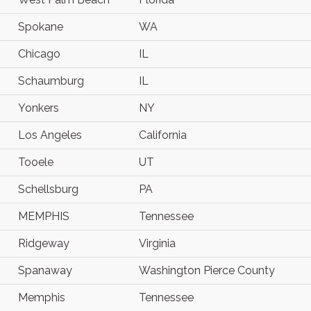
Spokane
WA
Chicago
IL
Schaumburg
IL
Yonkers
NY
Los Angeles
California
Tooele
UT
Schellsburg
PA
MEMPHIS
Tennessee
Ridgeway
Virginia
Spanaway
Washington Pierce County
Memphis
Tennessee