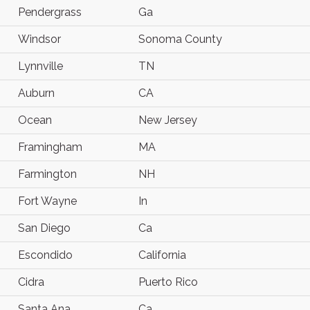
Pendergrass
Ga
Windsor
Sonoma County
Lynnville
TN
Auburn
CA
Ocean
New Jersey
Framingham
MA
Farmington
NH
Fort Wayne
In
San Diego
Ca
Escondido
California
Cidra
Puerto Rico
Santa Ana
Ca