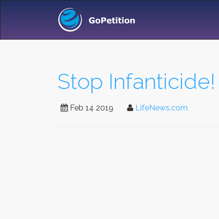
Stop Infanticide!
Feb 14 2019
LifeNews.com