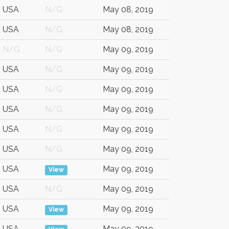
USA
N/G
May 08, 2019
USA
N/G
May 08, 2019
N/G
N/G
May 09, 2019
USA
N/G
May 09, 2019
USA
N/G
May 09, 2019
USA
N/G
May 09, 2019
USA
N/G
May 09, 2019
USA
N/G
May 09, 2019
USA
May 09, 2019
View
USA
N/G
May 09, 2019
USA
May 09, 2019
View
USA
May 09, 2019