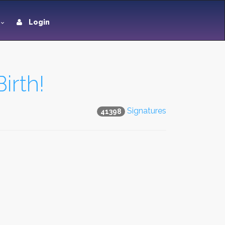
Login
irth!
Signatures
41398