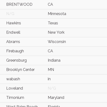
BRENTWOOD
CA
N/G
Minnesota
Hawkins
Texas
Endwell
New York
Abrams
Wisconsin
Firebaugh
CA
Greensburg
Indiana
Brooklyn Center
MN
wabash
in
Loveland
N/G
Timonium
Maryland
West Palm Beach
Florida