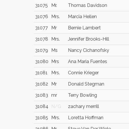
31075
Mr.
Thomas Davidson
31076
Mrs.
Marcia Hellen
31077
Mr
Bernie Lambert
31078
Mrs.
Jennifer Brooks-Hill
31079
Ms
Nancy Cichanofsky
31080
Mrs
Ana Maria Fuentes
31081
Mrs.
Connie Krieger
31082
Mr
Donald Stegman
31083
mr
Terry Bowling
31084
N/G
zachary merrill
31085
Mrs.
Loretta Hoffman
31086
Mr
Steve Van Der Wiele