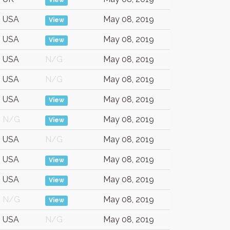
View
USA
May 08, 2019
View
USA
May 08, 2019
View
USA
N/G
May 08, 2019
USA
N/G
May 08, 2019
USA
May 08, 2019
View
N/G
May 08, 2019
View
USA
N/G
May 08, 2019
USA
May 08, 2019
View
USA
May 08, 2019
View
N/G
May 08, 2019
View
USA
N/G
May 08, 2019