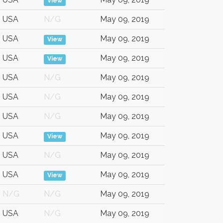
View
USA
N/G
May 09, 2019
USA
May 09, 2019
View
USA
May 09, 2019
View
USA
N/G
May 09, 2019
USA
N/G
May 09, 2019
USA
N/G
May 09, 2019
USA
May 09, 2019
View
USA
N/G
May 09, 2019
USA
May 09, 2019
View
N/G
N/G
May 09, 2019
USA
N/G
May 09, 2019