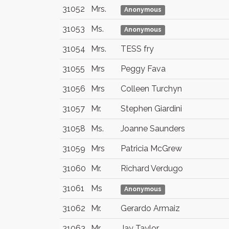
31052
Mrs.
Anonymous
31053
Ms.
Anonymous
31054
Mrs.
TESS fry
31055
Mrs
Peggy Fava
31056
Mrs
Colleen Turchyn
31057
Mr.
Stephen Giardini
31058
Ms.
Joanne Saunders
31059
Mrs
Patricia McGrew
31060
Mr.
Richard Verdugo
31061
Ms
Anonymous
31062
Mr.
Gerardo Armaiz
31063
Mr
Jay Taylor