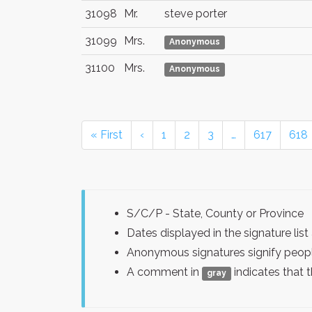
31098
Mr.
steve porter
31099
Mrs.
Anonymous
31100
Mrs.
Anonymous
« First
‹
1
2
3
…
617
618
S/C/P - State, County or Province
Dates displayed in the signature l
Anonymous signatures signify peopl
A comment in
indicates that 
gray