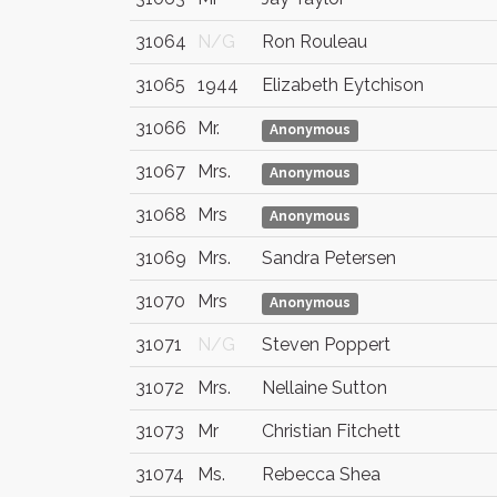
31064
N/G
Ron Rouleau
31065
1944
Elizabeth Eytchison
31066
Mr.
Anonymous
31067
Mrs.
Anonymous
31068
Mrs
Anonymous
31069
Mrs.
Sandra Petersen
31070
Mrs
Anonymous
31071
N/G
Steven Poppert
31072
Mrs.
Nellaine Sutton
31073
Mr
Christian Fitchett
31074
Ms.
Rebecca Shea