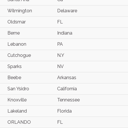
Wilmington
Delaware
Oldsmar
FL
Berne
Indiana
Lebanon
PA
Cutchogue
N.Y
Sparks
NV
Beebe
Arkansas
San Ysidro
California
Knoxville
Tennessee
Lakeland
Florida
ORLANDO
FL