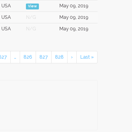
USA
May 09, 2019
View
USA
N/G
May 09, 2019
USA
N/G
May 09, 2019
627
…
826
827
828
›
Last »