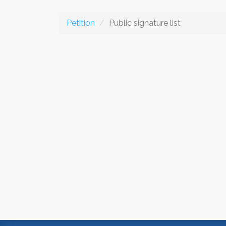
Petition
Public signature list