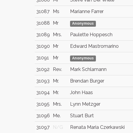
31087
Ms
Marianne Farrer
31088
Mr
Anonymous
31089
Mrs.
Paulette Hoppesch
31090
Mr
Edward Mastromarino
31091
Mr
Anonymous
31092
Rev.
Mark Schlamann
31093
Mr.
Brendan Burger
31094
Mr.
John Haas
31095
Mrs.
Lynn Metzger
31096
Me.
Stuart Burt
31097
N/G
Renata Maria Czerkawski