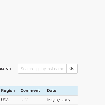
Search
Go
Region
Comment
Date
USA
N/G
May 07, 2019