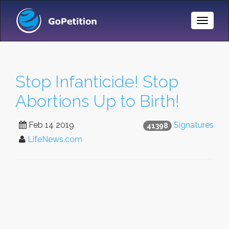
Toggle
Naviga
Stop Infanticide! Stop
Abortions Up to Birth!
Feb 14 2019
Signatures
41398
LifeNews.com