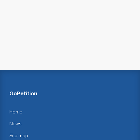
GoPetition
Home
News
Site map