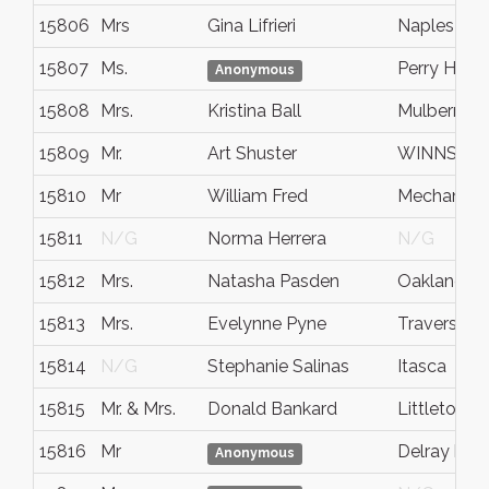
15806
Mrs
Gina Lifrieri
Naples
15807
Ms.
Perry Hall
Anonymous
15808
Mrs.
Kristina Ball
Mulberry
15809
Mr.
Art Shuster
WINNSBO
15810
Mr
William Fred
Mechanicsv
15811
N/G
Norma Herrera
N/G
15812
Mrs.
Natasha Pasden
Oakland
15813
Mrs.
Evelynne Pyne
Traverse Ci
15814
N/G
Stephanie Salinas
Itasca
15815
Mr. & Mrs.
Donald Bankard
Littleton
15816
Mr
Delray bea
Anonymous