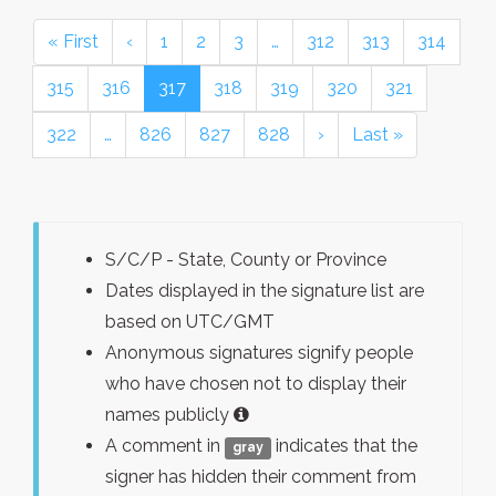
« First
‹
1
2
3
…
312
313
314
315
316
317
318
319
320
321
322
…
826
827
828
›
Last »
S/C/P - State, County or Province
Dates displayed in the signature list are
based on UTC/GMT
Anonymous signatures signify people
who have chosen not to display their
names publicly
A comment in
indicates that the
gray
signer has hidden their comment from