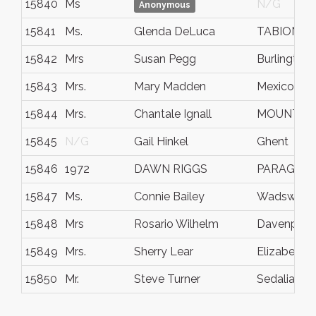
15840
Ms
N/G
Anonymous
15841
Ms.
Glenda DeLuca
TABIONA
15842
Mrs
Susan Pegg
Burlington
15843
Mrs.
Mary Madden
Mexico
15844
Mrs.
Chantale Ignall
MOUNT A
15845
N/G
Gail Hinkel
Ghent
15846
1972
DAWN RIGGS
PARAGOU
15847
Ms.
Connie Bailey
Wadswort
15848
Mrs
Rosario Wilhelm
Davenport
15849
Mrs.
Sherry Lear
Elizabetht
15850
Mr.
Steve Turner
Sedalia