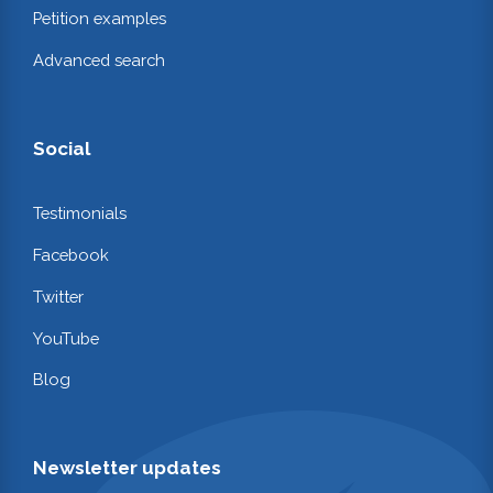
Petition examples
Advanced search
Social
Testimonials
Facebook
Twitter
YouTube
Blog
Newsletter updates