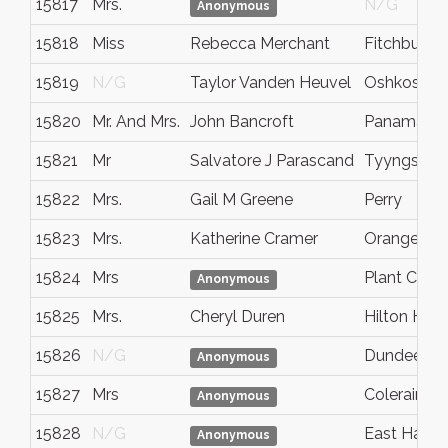
15817
Mrs.
N/G
Anonymous
15818
Miss
Rebecca Merchant
Fitchburg
15819
N/G
Taylor Vanden Heuvel
Oshkosh
15820
Mr. And Mrs.
John Bancroft
Panama Ci
15821
Mr
Salvatore J Parascand
Tyyngsbor
15822
Mrs.
Gail M Greene
Perry
15823
Mrs.
Katherine Cramer
Orangeval
15824
Mrs
Plant City
Anonymous
15825
Mrs.
Cheryl Duren
Hilton Head
15826
N/G
Dundee
Anonymous
15827
Mrs
Coleraine
Anonymous
15828
N/G
East Hartf
Anonymous