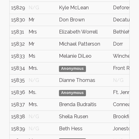
15829
N/G
Kyle McLean
Deforest
15830
Mr
Don Brown
Decatur
15831
Mrs
Elizabeth Worrell
Bethlehem
15832
Mr
Michael Patterson
Dorr
15833
Ms
Melanie DiLeo
Winchester
15834
Mrs.
Front Roya
Anonymous
15835
N/G
Dianne Thomas
N/G
15836
Ms.
Ft. Jenning
Anonymous
15837
Mrs.
Brenda Budraitis
Conneautvi
15838
N/G
Sheila Rusen
Brookfield
15839
N/G
Beth Hess
Jonestown