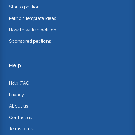
Start a petition
Petition template ideas
How to write a petition
Sponsored petitions
Help
Help (FAQ)
Privacy
About us
Contact us
Terms of use