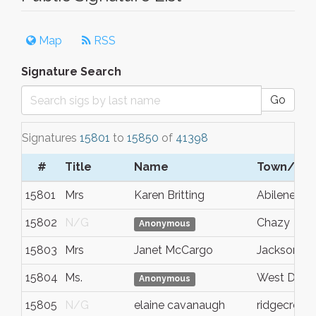
Map
RSS
Signature Search
Go
Signatures
15801
to
15850
of
41398
#
Title
Name
Town/Cit
15801
Mrs
Karen Britting
Abilene
15802
N/G
Chazy
Anonymous
15803
Mrs
Janet McCargo
Jacksonvill
15804
Ms.
West Des 
Anonymous
15805
N/G
elaine cavanaugh
ridgecrest