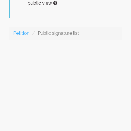
public view
Petition
Public signature list