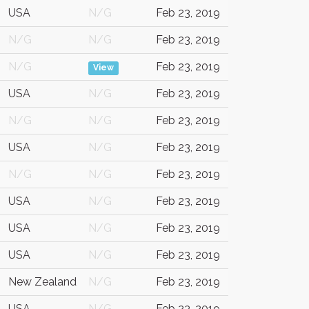
USA
N/G
Feb 23, 2019
N/G
N/G
Feb 23, 2019
N/G
Feb 23, 2019
View
USA
N/G
Feb 23, 2019
N/G
N/G
Feb 23, 2019
USA
N/G
Feb 23, 2019
N/G
N/G
Feb 23, 2019
USA
N/G
Feb 23, 2019
USA
N/G
Feb 23, 2019
USA
N/G
Feb 23, 2019
New Zealand
N/G
Feb 23, 2019
USA
N/G
Feb 23, 2019