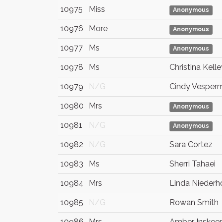
10975
Miss
Anonymous
10976
More
Anonymous
10977
Ms
Anonymous
10978
Ms
Christina Kelle
10979
N/G
Cindy Vesper
10980
Mrs
Anonymous
10981
N/G
Anonymous
10982
N/G
Sara Cortez
10983
Ms
Sherri Tahaei
10984
Mrs
Linda Niederh
10985
N/G
Rowan Smith
10986
Mrs.
Amber Inskee