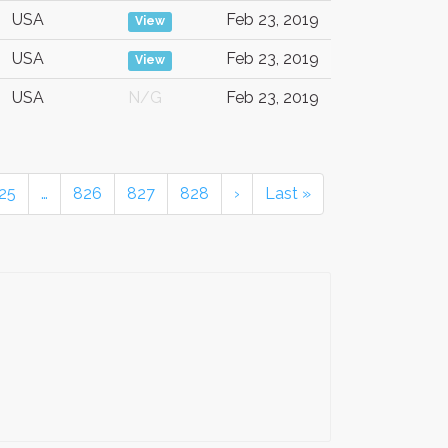
USA
Feb 23, 2019
View
USA
Feb 23, 2019
View
USA
N/G
Feb 23, 2019
25
…
826
827
828
›
Last »