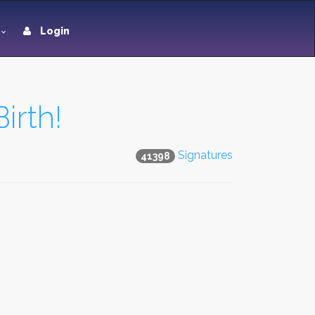
Login
irth!
Signatures
41398