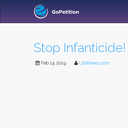
Stop Infanticide!
Feb 14 2019
LifeNews.com