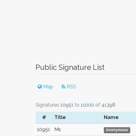
Public Signature List
Map
RSS
Signatures
10951
to
11000
of
41398
#
Title
Name
10951
Ms
Anonymous