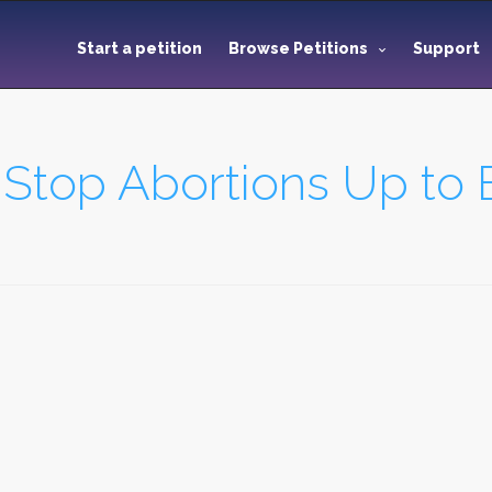
Start a petition
Browse Petitions
Support
 Stop Abortions Up to B