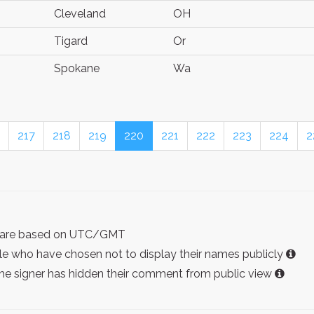
Cleveland
OH
Tigard
Or
Spokane
Wa
217
218
219
220
221
222
223
224
2
ist are based on UTC/GMT
e who have chosen not to display their names publicly
the signer has hidden their comment from public view