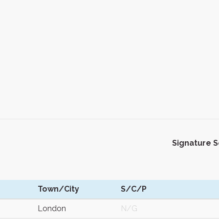
Signature 
Town/City
S/C/P
London
N/G