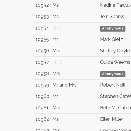
10952
Ms
Nadine Pawlu
10953
Ms
Jerri Sparks
10954
N/G
Anonymous
10955
Mr
Mark Gietz
10956
Mrs.
Shelley Doyle
10957
N/G
Ouida Weems
10958
Mrs.
Anonymous
10959
Mr. and Mrs.
Robert Neill
10960
Mr
Stephen Cate
10961
Mrs.
Beth McCutc
10962
Ms
Ellen Miller
10963
Mrs.
Lorraine Conn