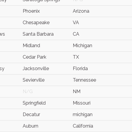
Phoenix
Arizona
Chesapeake
VA
ws
Santa Barbara
CA
Midland
Michigan
Cedar Park
TX
sy
Jacksonville
Florida
Sevierville
Tennessee
N/G
NM
Springfield
Missouri
Decatur
michigan
Auburn
California