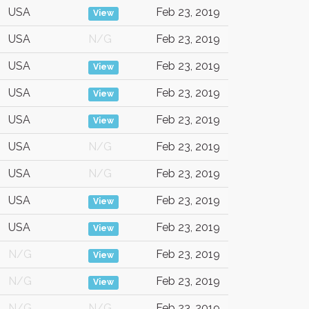
USA
Feb 23, 2019
View
USA
N/G
Feb 23, 2019
USA
Feb 23, 2019
View
USA
Feb 23, 2019
View
USA
Feb 23, 2019
View
USA
N/G
Feb 23, 2019
USA
N/G
Feb 23, 2019
USA
Feb 23, 2019
View
USA
Feb 23, 2019
View
N/G
Feb 23, 2019
View
N/G
Feb 23, 2019
View
N/G
N/G
Feb 23, 2019