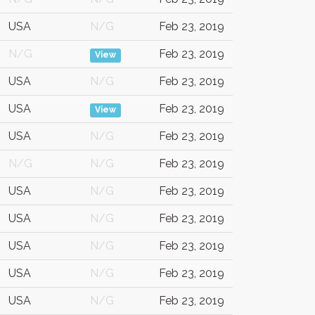
USA
N/G
Feb 23, 2019
N/G
Feb 23, 2019
View
USA
N/G
Feb 23, 2019
USA
Feb 23, 2019
View
USA
N/G
Feb 23, 2019
N/G
N/G
Feb 23, 2019
USA
N/G
Feb 23, 2019
USA
N/G
Feb 23, 2019
USA
N/G
Feb 23, 2019
USA
N/G
Feb 23, 2019
USA
N/G
Feb 23, 2019