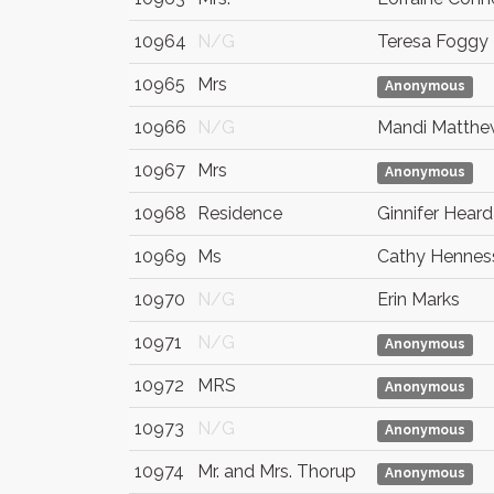
10964
N/G
Teresa Foggy
10965
Mrs
Anonymous
10966
N/G
Mandi Matthe
10967
Mrs
Anonymous
10968
Residence
Ginnifer Heard
10969
Ms
Cathy Hennes
10970
N/G
Erin Marks
10971
N/G
Anonymous
10972
MRS
Anonymous
10973
N/G
Anonymous
10974
Mr. and Mrs. Thorup
Anonymous