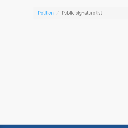
Petition
Public signature list