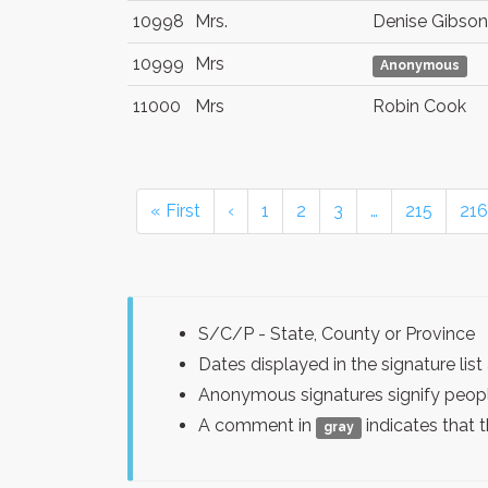
10998
Mrs.
Denise Gibson
10999
Mrs
Anonymous
11000
Mrs
Robin Cook
« First
‹
1
2
3
…
215
216
S/C/P - State, County or Province
Dates displayed in the signature l
Anonymous signatures signify peopl
A comment in
indicates that 
gray