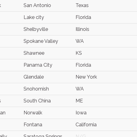
k
San Antonio
Texas
Lake city
Florida
Shelbyville
Illinois
Spokane Valley
WA
Shawnee
KS
Panama City
Florida
Glendale
New York
Snohomish
WA
s
South China
ME
han
Norwalk
Iowa
Fontana
California
elly
Saratoga Springs
N/G