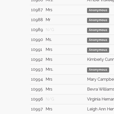
10987
Mrs
Anonymous
10988
Mr
Anonymous
10989
N/G
Anonymous
10990
Ms.
Anonymous
10991
Mrs
Anonymous
10992
Mrs
Kimberly Cun
10993
Mrs.
Anonymous
10994
Mrs
Mary Campbel
10995
Mrs
Bevra William
10996
N/G
Virginia Hern
10997
Mrs
Leigh Ann Hen