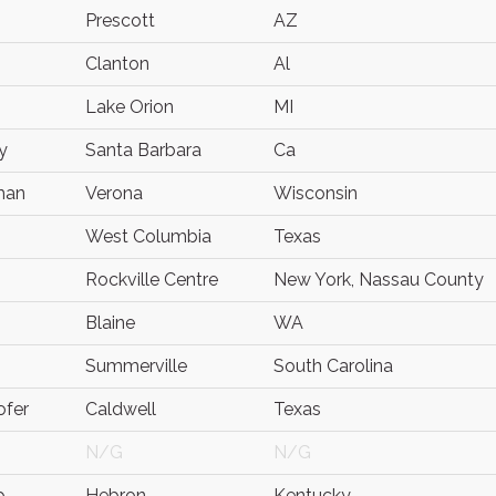
Prescott
AZ
Clanton
Al
Lake Orion
MI
y
Santa Barbara
Ca
man
Verona
Wisconsin
West Columbia
Texas
Rockville Centre
New York, Nassau County
Blaine
WA
Summerville
South Carolina
ofer
Caldwell
Texas
N/G
N/G
p
Hebron
Kentucky