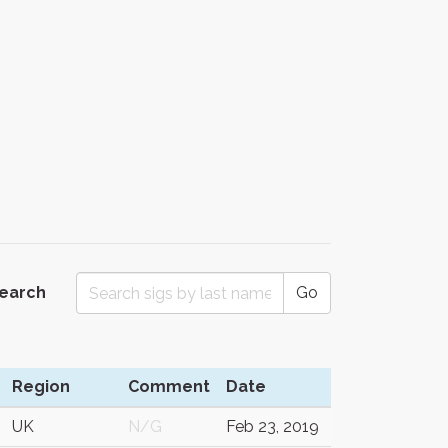
Search
Go
Region
Comment
Date
UK
N/G
Feb 23, 2019