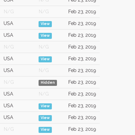
N/G
N/G
Feb 23, 2019
USA
Feb 23, 2019
View
USA
Feb 23, 2019
View
N/G
N/G
Feb 23, 2019
USA
Feb 23, 2019
View
USA
N/G
Feb 23, 2019
N/G
Feb 23, 2019
Hidden
USA
N/G
Feb 23, 2019
USA
Feb 23, 2019
View
USA
Feb 23, 2019
View
N/G
Feb 23, 2019
View