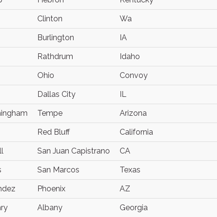
Clinton
Wa
Burlington
IA
Rathdrum
Idaho
Ohio
Convoy
Dallas City
IL
ningham
Tempe
Arizona
Red Bluff
California
l
San Juan Capistrano
CA
s
San Marcos
Texas
andez
Phoenix
AZ
ry
Albany
Georgia