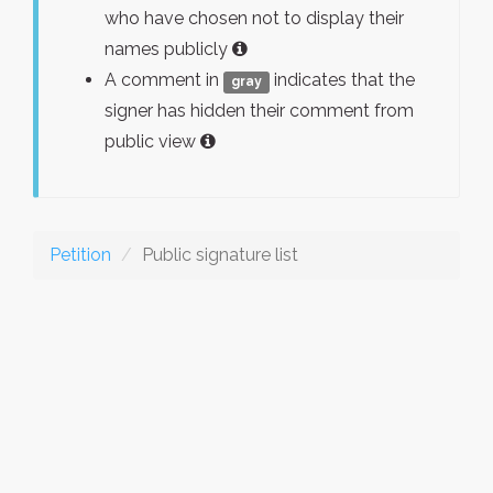
who have chosen not to display their
names publicly
A comment in
indicates that the
gray
signer has hidden their comment from
public view
Petition
Public signature list