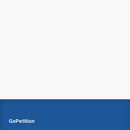
GoPetition