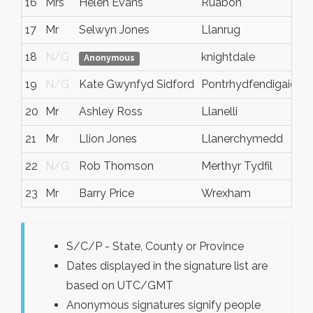
16
Mrs
Helen Evans
Ruabon
N
17
Mr
Selwyn Jones
Llanrug
N
18
N/G
knightdale
N
Anonymous
19
N/G
Kate Gwynfyd Sidford
Pontrhydfendigaid
N
20
Mr
Ashley Ross
Llanelli
N
21
Mr
Llion Jones
Llanerchymedd
Y
22
N/G
Rob Thomson
Merthyr Tydfil
N
23
Mr
Barry Price
Wrexham
W
S/C/P - State, County or Province
Dates displayed in the signature list are
based on UTC/GMT
Anonymous signatures signify people