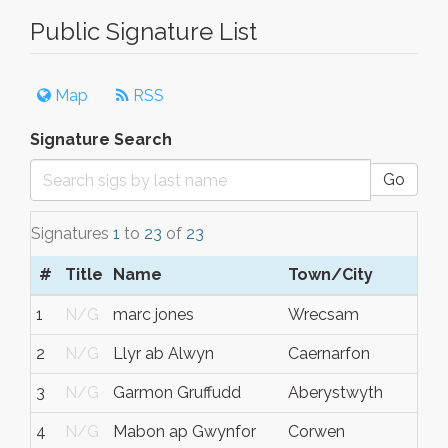
Public Signature List
Map
RSS
Signature Search
Go
Signatures
1
to
23
of
23
#
Title
Name
Town/City
S
1
N/G
marc jones
Wrecsam
N
2
N/G
Llyr ab Alwyn
Caernarfon
N
3
N/G
Garmon Gruffudd
Aberystwyth
N
4
N/G
Mabon ap Gwynfor
Corwen
N