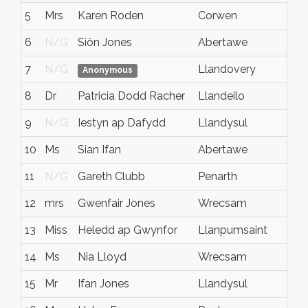
5
Mrs
Karen Roden
Corwen
D
6
N/G
Siôn Jones
Abertawe
A
7
N/G
Llandovery
N
Anonymous
8
Dr
Patricia Dodd Racher
Llandeilo
C
9
N/G
Iestyn ap Dafydd
Llandysul
N
10
Ms
Sian Ifan
Abertawe
N
11
N/G
Gareth Clubb
Penarth
N
12
mrs
Gwenfair Jones
Wrecsam
N
13
Miss
Heledd ap Gwynfor
Llanpumsaint
N
14
Ms
Nia Lloyd
Wrecsam
W
15
Mr
Ifan Jones
Llandysul
C