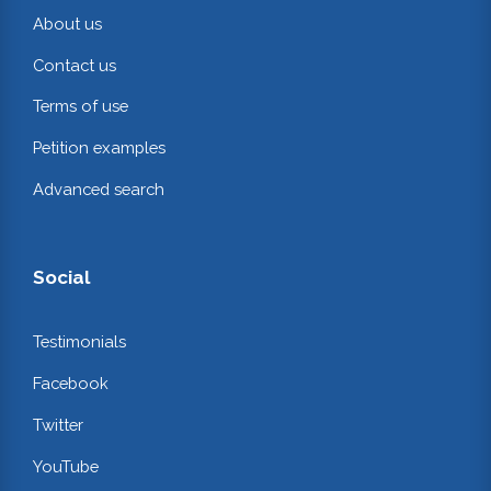
About us
Contact us
Terms of use
Petition examples
Advanced search
Social
Testimonials
Facebook
Twitter
YouTube