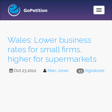
Toggle
Naviga
Wales: Lower business
rates for small firms,
higher for supermarkets
Oct 23 2012
Marc Jones
Signatures
23