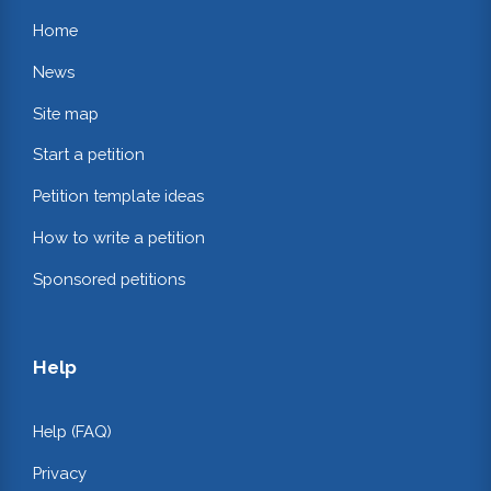
Home
News
Site map
Start a petition
Petition template ideas
How to write a petition
Sponsored petitions
Help
Help (FAQ)
Privacy