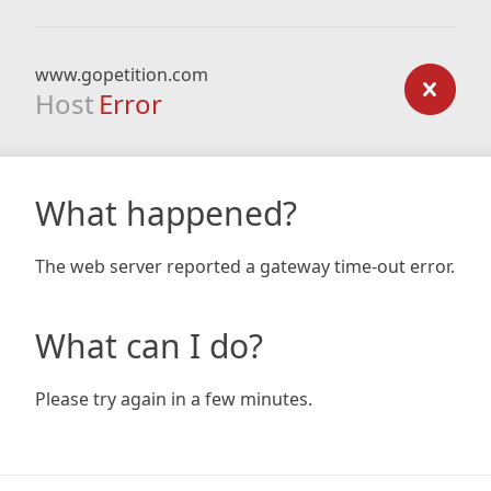
www.gopetition.com
Host
Error
What happened?
The web server reported a gateway time-out error.
What can I do?
Please try again in a few minutes.