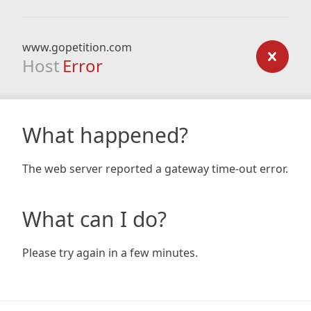
www.gopetition.com
Host
Error
What happened?
The web server reported a gateway time-out error.
What can I do?
Please try again in a few minutes.