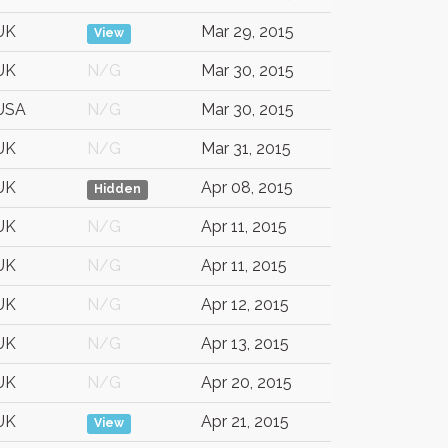
UK
Mar 29, 2015
View
UK
N/G
Mar 30, 2015
USA
N/G
Mar 30, 2015
UK
N/G
Mar 31, 2015
UK
Apr 08, 2015
Hidden
UK
N/G
Apr 11, 2015
UK
N/G
Apr 11, 2015
UK
N/G
Apr 12, 2015
UK
N/G
Apr 13, 2015
UK
N/G
Apr 20, 2015
UK
Apr 21, 2015
View