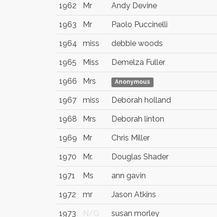
1962
Mr
Andy Devine
1963
Mr
Paolo Puccinelli
1964
miss
debbie woods
1965
Miss
Demelza Fuller
1966
Mrs
Anonymous
1967
miss
Deborah holland
1968
Mrs
Deborah linton
1969
Mr
Chris Miller
1970
Mr.
Douglas Shader
1971
Ms
ann gavin
1972
mr
Jason Atkins
1973
N/G
susan morley