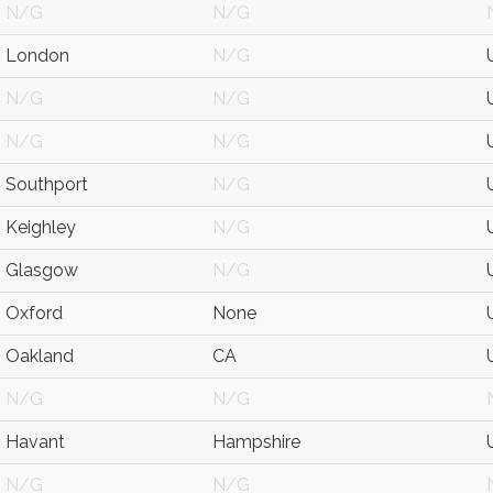
N/G
N/G
London
N/G
N/G
N/G
N/G
N/G
Southport
N/G
Keighley
N/G
Glasgow
N/G
Oxford
None
Oakland
CA
N/G
N/G
Havant
Hampshire
N/G
N/G