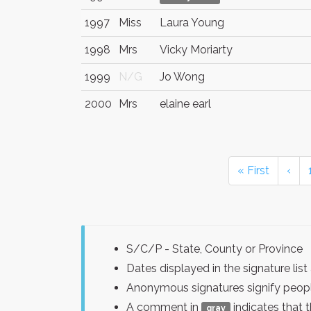
1997
Miss
Laura Young
1998
Mrs
Vicky Moriarty
1999
N/G
Jo Wong
2000
Mrs
elaine earl
« First
‹
S/C/P - State, County or Province
Dates displayed in the signature l
Anonymous signatures signify peopl
A comment in
indicates that 
gray