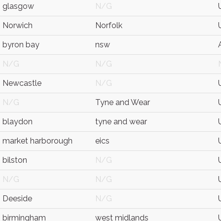
glasgow
N/G
Norwich
Norfolk
byron bay
nsw
N/G
N/G
Newcastle
N/G
N/G
Tyne and Wear
blaydon
tyne and wear
market harborough
eics
bilston
N/G
N/G
N/G
Deeside
N/G
birmingham
west midlands