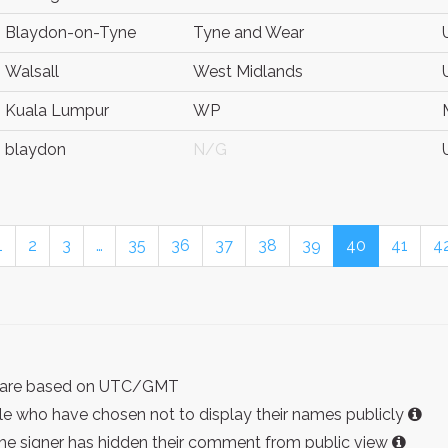
Blaydon-on-Tyne
Tyne and Wear
Walsall
West Midlands
Kuala Lumpur
WP
blaydon
N/G
1
2
3
…
35
36
37
38
39
40
41
4
ist are based on UTC/GMT
e who have chosen not to display their names publicly
the signer has hidden their comment from public view