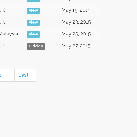
UK
May 19, 2015
View
UK
May 23, 2015
View
Malaysia
May 25, 2015
View
UK
May 27, 2015
Hidden
2
›
Last »