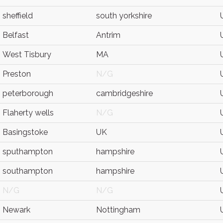
sheffield
south yorkshire
Belfast
Antrim
West Tisbury
MA
Preston
N/G
peterborough
cambridgeshire
Flaherty wells
N/G
Basingstoke
UK
sputhampton
hampshire
southampton
hampshire
N/G
N/G
Newark
Nottingham