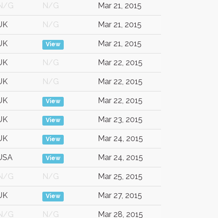
N/G
N/G
Mar 21, 2015
UK
N/G
Mar 21, 2015
UK
Mar 21, 2015
View
UK
N/G
Mar 22, 2015
UK
N/G
Mar 22, 2015
UK
Mar 22, 2015
View
UK
Mar 23, 2015
View
UK
Mar 24, 2015
View
USA
Mar 24, 2015
View
N/G
N/G
Mar 25, 2015
UK
Mar 27, 2015
View
N/G
N/G
Mar 28, 2015