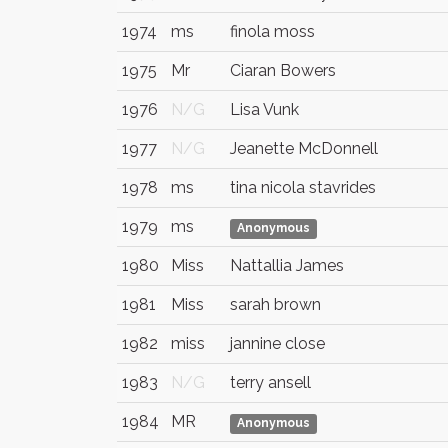
1974
ms
finola moss
1975
Mr
Ciaran Bowers
1976
N/G
Lisa Vunk
1977
N/G
Jeanette McDonnell
1978
ms
tina nicola stavrides
1979
ms
Anonymous
1980
Miss
Nattallia James
1981
Miss
sarah brown
1982
miss
jannine close
1983
N/G
terry ansell
1984
MR
Anonymous