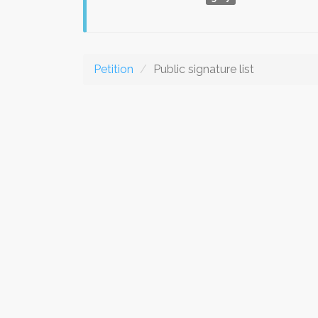
Petition
Public signature list