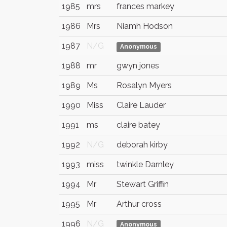
1985
mrs
frances markey
1986
Mrs
Niamh Hodson
1987
N/G
Anonymous
1988
mr
gwyn jones
1989
Ms
Rosalyn Myers
1990
Miss
Claire Lauder
1991
ms
claire batey
1992
N/G
deborah kirby
1993
miss
twinkle Darnley
1994
Mr
Stewart Griffin
1995
Mr
Arthur cross
1996
N/G
Anonymous