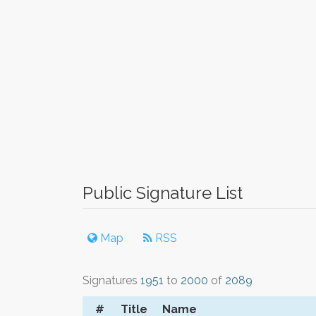
Public Signature List
Map
RSS
Signatures
1951
to
2000
of
2089
#
Title
Name