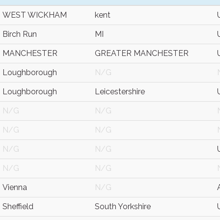
WEST WICKHAM
kent
Birch Run
MI
MANCHESTER
GREATER MANCHESTER
Loughborough
N/G
Loughborough
Leicestershire
N/G
N/G
N/G
N/G
N/G
N/G
N/G
N/G
Vienna
N/G
Sheffield
South Yorkshire