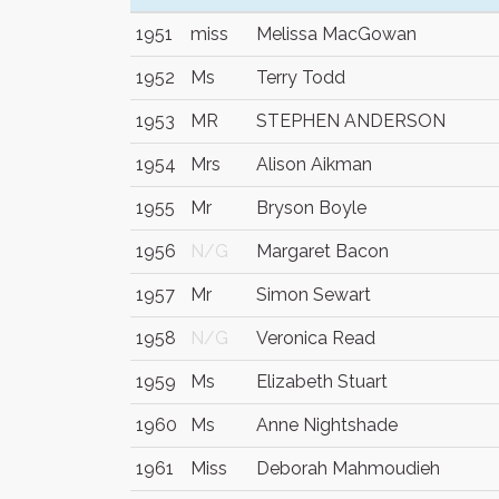
1951
miss
Melissa MacGowan
1952
Ms
Terry Todd
1953
MR
STEPHEN ANDERSON
1954
Mrs
Alison Aikman
1955
Mr
Bryson Boyle
1956
N/G
Margaret Bacon
1957
Mr
Simon Sewart
1958
N/G
Veronica Read
1959
Ms
Elizabeth Stuart
1960
Ms
Anne Nightshade
1961
Miss
Deborah Mahmoudieh