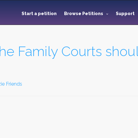
Start a petition
Browse Petitions
Support
he Family Courts shoul
ie Friends