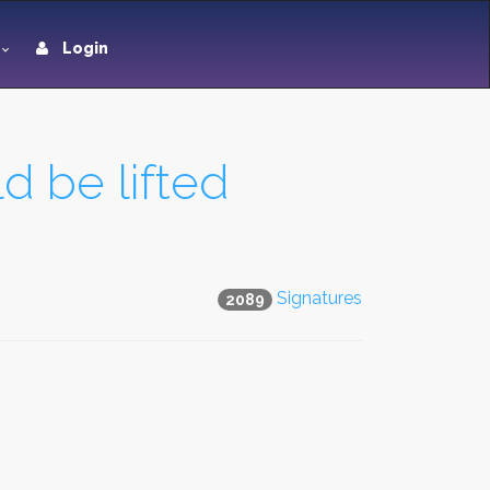
Login
d be lifted
Signatures
2089