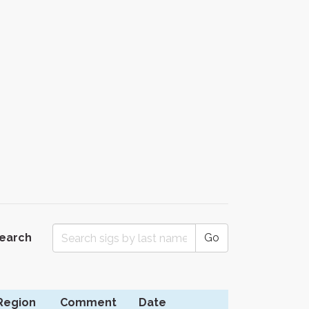
Search
Go
Region
Comment
Date