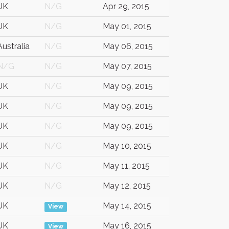
UK
N/G
Apr 29, 2015
UK
N/G
May 01, 2015
Australia
N/G
May 06, 2015
N/G
N/G
May 07, 2015
UK
N/G
May 09, 2015
UK
N/G
May 09, 2015
UK
N/G
May 09, 2015
UK
N/G
May 10, 2015
UK
N/G
May 11, 2015
UK
N/G
May 12, 2015
UK
May 14, 2015
View
UK
May 16, 2015
View