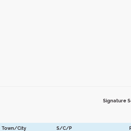
Signature 
Town/City
S/C/P