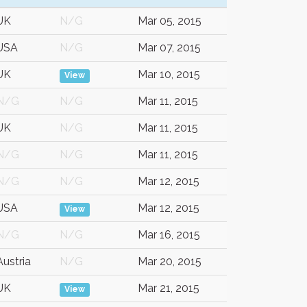
UK
N/G
Mar 05, 2015
USA
N/G
Mar 07, 2015
UK
Mar 10, 2015
View
N/G
N/G
Mar 11, 2015
UK
N/G
Mar 11, 2015
N/G
N/G
Mar 11, 2015
N/G
N/G
Mar 12, 2015
USA
Mar 12, 2015
View
N/G
N/G
Mar 16, 2015
Austria
N/G
Mar 20, 2015
UK
Mar 21, 2015
View