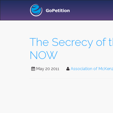
The Secrecy of t
NOW
May 20 2011
Association of McKenz