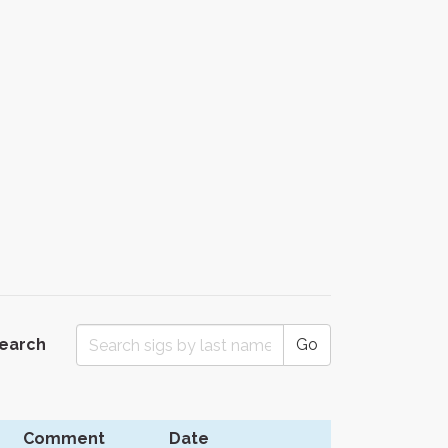
Search
Go
Comment
Date