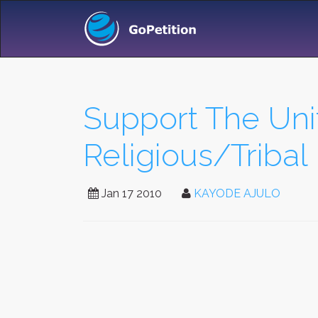
Support The Unit
Religious/Tribal 
Jan 17 2010
KAYODE AJULO