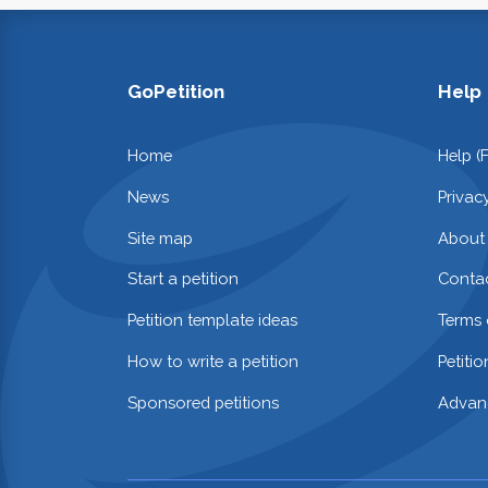
GoPetition
Help
Home
Help (
News
Privac
Site map
About
Start a petition
Contac
Petition template ideas
Terms 
How to write a petition
Petiti
Sponsored petitions
Advan