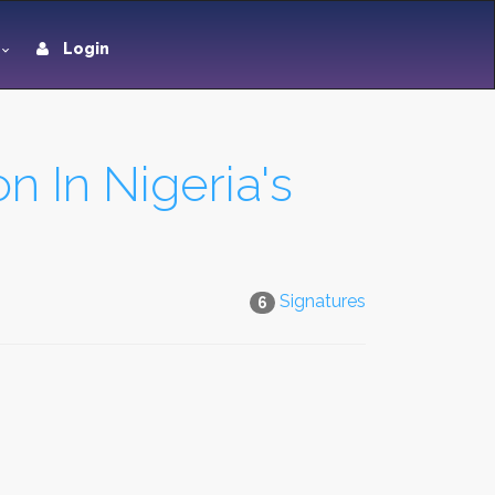
Login
n In Nigeria's
Signatures
6