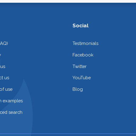
Social
FAQ)
Testimonials
y
Facebook
 us
Twitter
t us
YouTube
of use
Blog
on examples
ced search