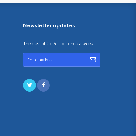
Newsletter updates
The best of GoPetition once a week