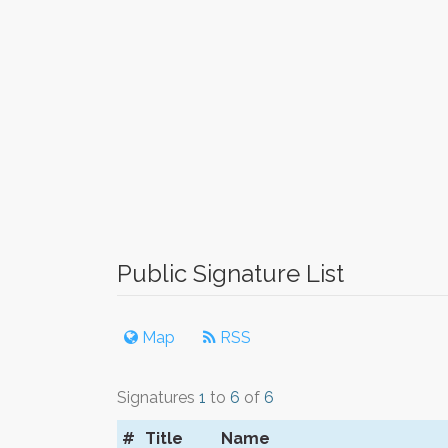
Public Signature List
Map
RSS
Signatures
1
to
6
of
6
#
Title
Name