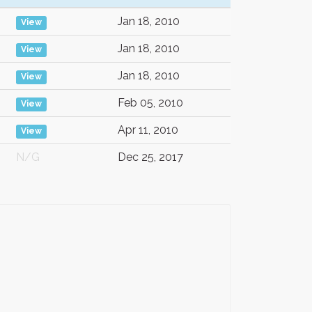
Jan 18, 2010
View
Jan 18, 2010
View
Jan 18, 2010
View
Feb 05, 2010
View
Apr 11, 2010
View
N/G
Dec 25, 2017