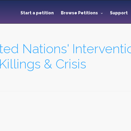
Start a petition
Browse Petitions
Support
ed Nations' Interventio
Killings & Crisis