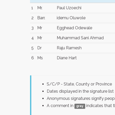
1
Mr.
Paul Uzoechi
2
Barr.
idemu Oluwole
3
Mr
Egghead Odewale
4
Mr
Muhammad Sani Ahmad
5
Dr
Raju Ramesh
6
Ms
Diane Hart
S/C/P - State, County or Province
Dates displayed in the signature l
Anonymous signatures signify peopl
A comment in
indicates that 
gray