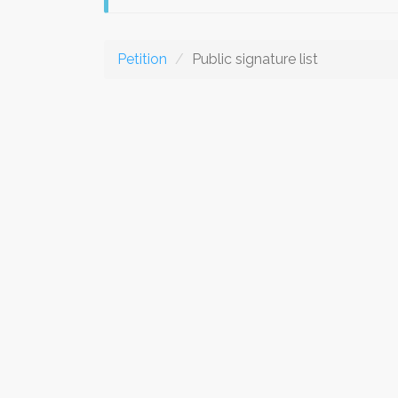
Petition
Public signature list