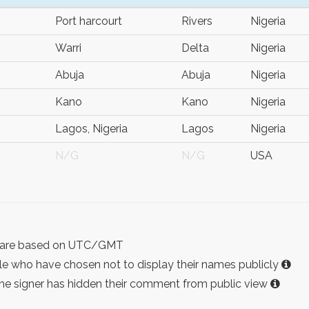
Port harcourt
Rivers
Nigeria
Warri
Delta
Nigeria
Abuja
Abuja
Nigeria
Kano
Kano
Nigeria
Lagos, Nigeria
Lagos
Nigeria
N/G
N/G
USA
ist are based on UTC/GMT
e who have chosen not to display their names publicly
the signer has hidden their comment from public view