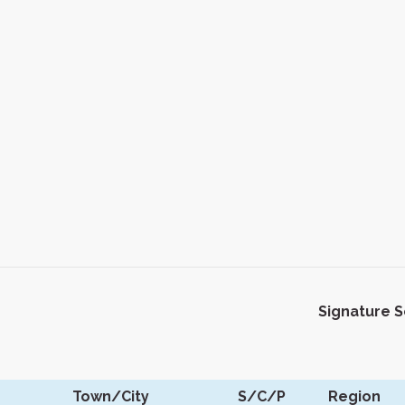
Signature 
Town/City
S/C/P
Region