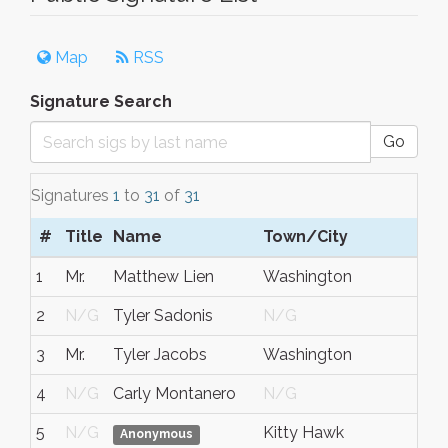
Map
RSS
Signature Search
Go
Signatures
1
to
31
of
31
#
Title
Name
Town/City
S/
1
Mr.
Matthew Lien
Washington
DC
2
N/G
Tyler Sadonis
N/G
N/
3
Mr.
Tyler Jacobs
Washington
Dis
4
N/G
Carly Montanero
N/G
N/
5
N/G
Kitty Hawk
NC
Anonymous