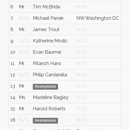
6
Mr.
Tim McBride
N/G
N/
7
N/G
Michael Panek
NW Washington DC
N/
8
Mr.
James Trout
N/G
N/
9
N/G
Katherine Modic
N/G
N/
10
N/G
Evan Baumel
N/G
Dis
11
Mr.
Ritanch Hans
N/G
N/
12
N/G
Philip Cardarella
N/G
N/
13
Mr
N/G
N/
Anonymous
14
Ms
Madeline Bagley
N/G
N/
15
Mr
Harold Roberts
N/G
N/
16
N/G
N/G
Del
Anonymous