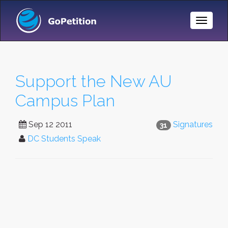
Toggle
Naviga
Support the New AU
Campus Plan
Sep 12 2011
Signatures
31
DC Students Speak