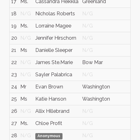
17
Ms.
Cassandra Heikkila
Greenland
NH
18
N/G
Nicholas Roberts
N/G
N/
19
Ms.
Lorraine Magee
N/G
N/
20
N/G
Jennifer Hirschorn
N/G
N/
21
Ms
Danielle Sleeper
N/G
N/
22
N/G
James Ste.Marie
Bow Mar
CO
23
N/G
Sayler Palabrica
N/G
N/
24
Mr
Evan Brown
Washington
DC
25
Ms
Katie Hanson
Washington
DC
26
N/G
Allix Hillebrand
N/G
N/
27
Ms.
Chloe Profit
N/G
N/
28
N/G
N/G
N/
Anonymous