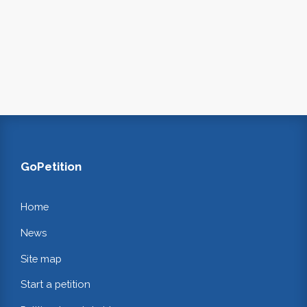
GoPetition
Home
News
Site map
Start a petition