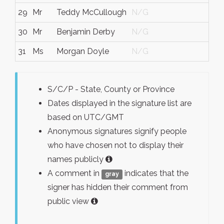
29
Mr
Teddy McCullough
N/G
N/
30
Mr
Benjamin Derby
N/G
N/
31
Ms
Morgan Doyle
N/G
N/
S/C/P - State, County or Province
Dates displayed in the signature list are
based on UTC/GMT
Anonymous signatures signify people
who have chosen not to display their
names publicly
A comment in
indicates that the
gray
signer has hidden their comment from
public view