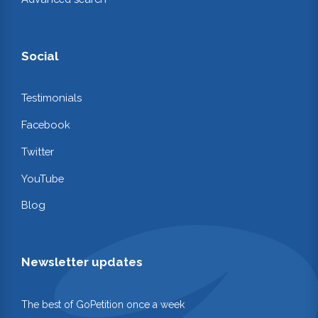
Social
Testimonials
Facebook
Twitter
YouTube
Blog
Newsletter updates
The best of GoPetition once a week