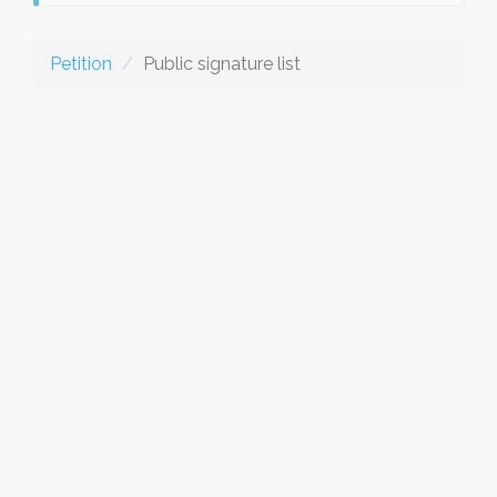
Petition
Public signature list