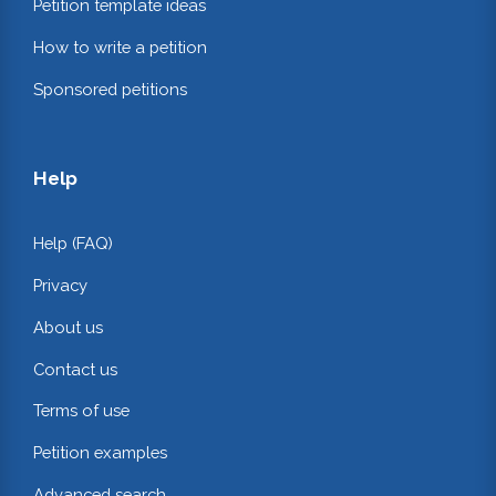
Petition template ideas
How to write a petition
Sponsored petitions
Help
Help (FAQ)
Privacy
About us
Contact us
Terms of use
Petition examples
Advanced search