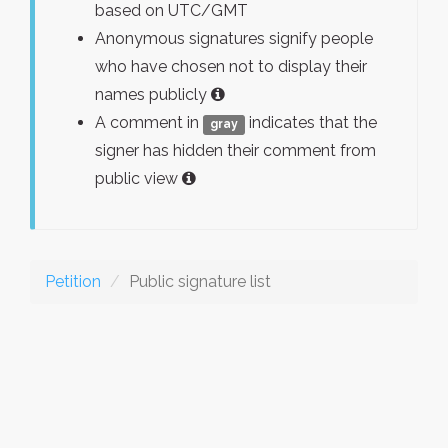
based on UTC/GMT
Anonymous signatures signify people
who have chosen not to display their
names publicly
A comment in
indicates that the
gray
signer has hidden their comment from
public view
Petition
Public signature list