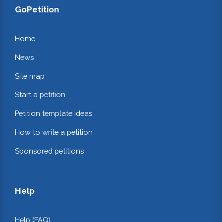
GoPetition
Home
News
Site map
Start a petition
Petition template ideas
How to write a petition
Sponsored petitions
Help
Help (FAQ)