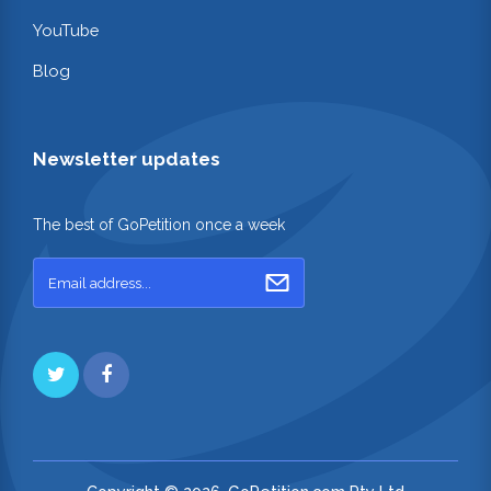
YouTube
Blog
Newsletter updates
The best of GoPetition once a week