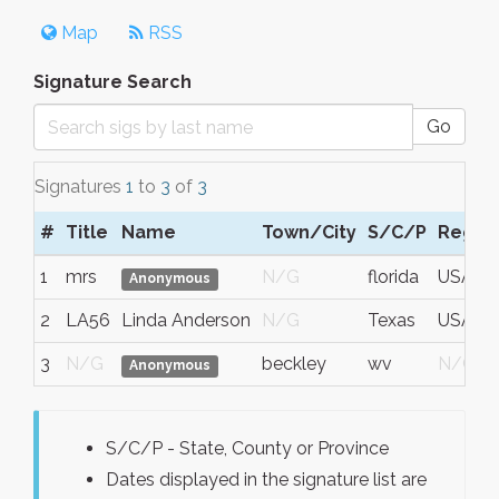
Map
RSS
Signature Search
Go
Signatures
1
to
3
of
3
#
Title
Name
Town/City
S/C/P
Regio
1
mrs
N/G
florida
USA
Anonymous
2
LA56
Linda Anderson
N/G
Texas
USA
3
N/G
beckley
wv
N/G
Anonymous
S/C/P - State, County or Province
Dates displayed in the signature list are