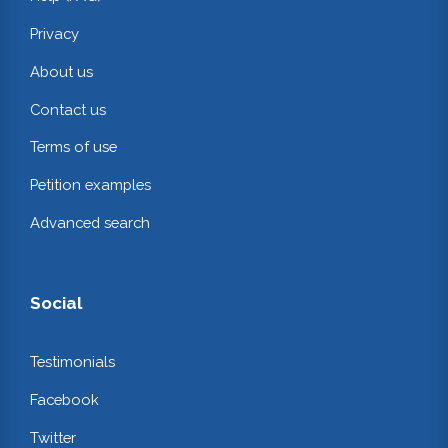
Privacy
About us
Contact us
Terms of use
Petition examples
Advanced search
Social
Testimonials
Facebook
Twitter