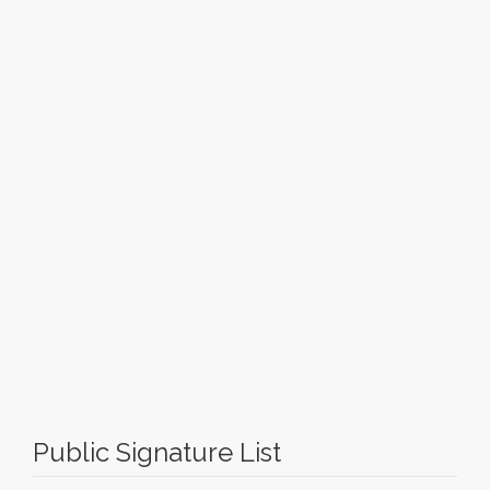
Public Signature List