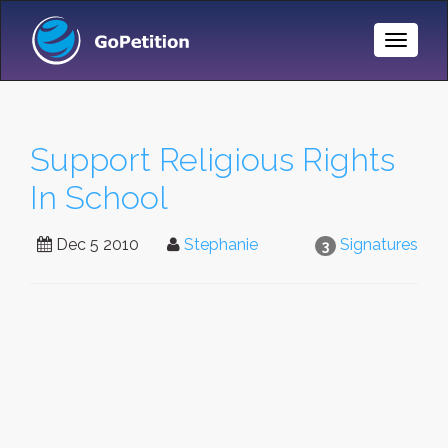
Toggle
Naviga
Support Religious Rights
In School
Dec 5 2010
Stephanie
Signatures
3