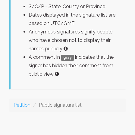
S/C/P - State, County or Province
Dates displayed in the signature list are
based on UTC/GMT
Anonymous signatures signify people
who have chosen not to display their
names publicly
A comment in
indicates that the
gray
signer has hidden their comment from
public view
Petition
Public signature list