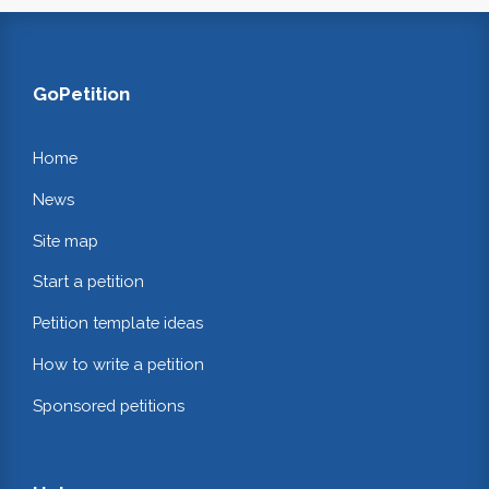
GoPetition
Home
News
Site map
Start a petition
Petition template ideas
How to write a petition
Sponsored petitions