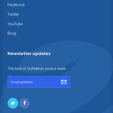
Facebook
Twitter
YouTube
Blog
Newsletter updates
The best of GoPetition once a week