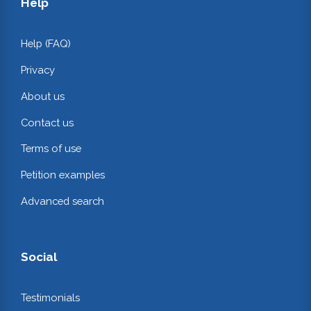
Help
Help (FAQ)
Privacy
About us
Contact us
Terms of use
Petition examples
Advanced search
Social
Testimonials