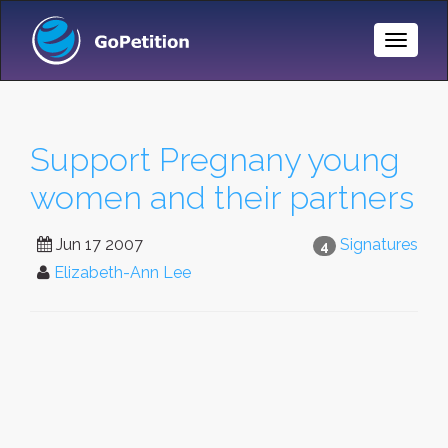
Toggle
Naviga
Support Pregnany young
women and their partners
Jun 17 2007
Signatures
4
Elizabeth-Ann Lee