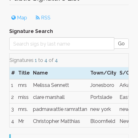
Map
RSS
Signature Search
Go
Signatures
1
to
4
of
4
#
Title
Name
Town/City
S/C/P
1
mrs
Melissa Sennett
Jonesboro
Arkansa
2
miss
clare marshall
Portslade
East Su
3
mrs.
padmawattie ramrattan
new york
new yor
4
Mr
Christopher Matthias
Bloomfield
New Yo