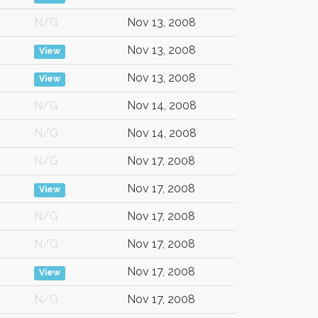
N/G
Nov 13, 2008
Nov 13, 2008
View
Nov 13, 2008
View
N/G
Nov 14, 2008
N/G
Nov 14, 2008
N/G
Nov 17, 2008
Nov 17, 2008
View
N/G
Nov 17, 2008
N/G
Nov 17, 2008
Nov 17, 2008
View
N/G
Nov 17, 2008