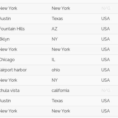
New York
New York
N/G
Austin
Texas
USA
Fountain Hills
AZ
USA
Bklyn
NY
USA
New York
New York
USA
Chicago
IL
USA
fairport harbor
ohio
USA
New York
NY
USA
chula vista
california
N/G
Austin
Texas
USA
New York
New York
USA