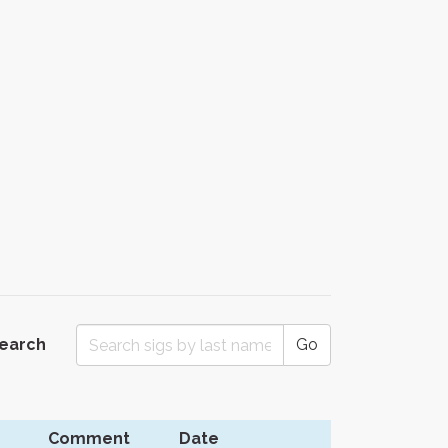
Search
Go
Comment
Date