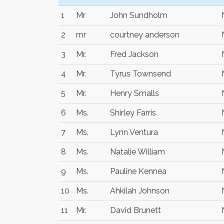
1
Mr
John Sundholm
2
mr
courtney anderson
3
Mr.
Fred Jackson
4
Mr.
Tyrus Townsend
5
Mr.
Henry Smalls
6
Ms.
Shirley Farris
7
Ms.
Lynn Ventura
8
Ms.
Natalie William
9
Ms.
Pauline Kennea
10
Ms.
Ahkilah Johnson
11
Mr.
David Brunett