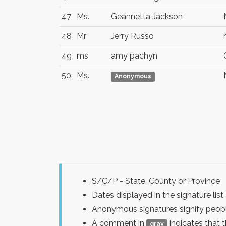
47
Ms.
Geannetta Jackson
48
Mr
Jerry Russo
49
ms
amy pachyn
50
Ms.
Anonymous
S/C/P - State, County or Province
Dates displayed in the signature l
Anonymous signatures signify peopl
A comment in
indicates that 
gray