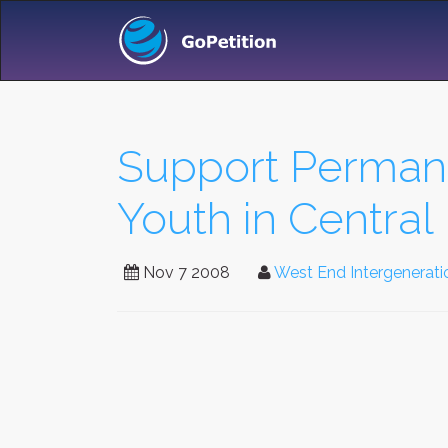
Support Permane
Youth in Centra
Nov 7 2008
West End Intergenerati