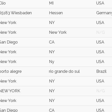
Clio
MI
USA
65183 Wiesbaden
Hessen
German
New York
NY
USA
New York
New York
N/G
San Diego
CA
USA
New York
NY
USA
New York
Ny
USA
porto alegre
rio grande do sul
Brazil
New York
NY
USA
NEW YORK
NY
N/G
New York
NY
USA
San Diego
CA
USA