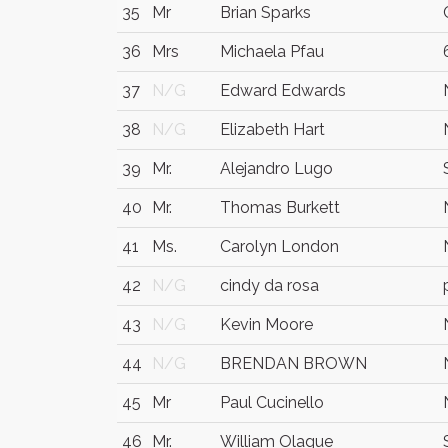
35
Mr
Brian Sparks
36
Mrs
Michaela Pfau
37
N/G
Edward Edwards
38
N/G
Elizabeth Hart
39
Mr.
Alejandro Lugo
40
Mr.
Thomas Burkett
41
Ms.
Carolyn London
42
N/G
cindy da rosa
43
N/G
Kevin Moore
44
N/G
BRENDAN BROWN
45
Mr
Paul Cucinello
46
Mr.
William Olague