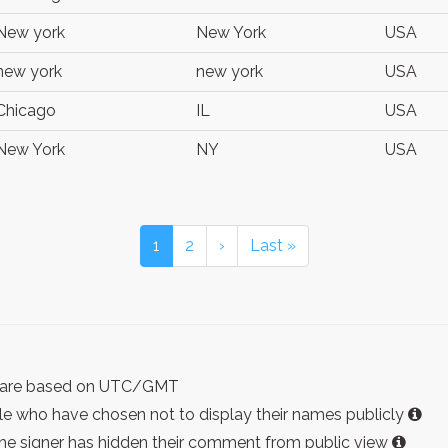
New york
New York
USA
new york
new york
USA
Chicago
IL
USA
New York
NY
USA
1
2
›
Last »
ist are based on UTC/GMT
e who have chosen not to display their names publicly
the signer has hidden their comment from public view