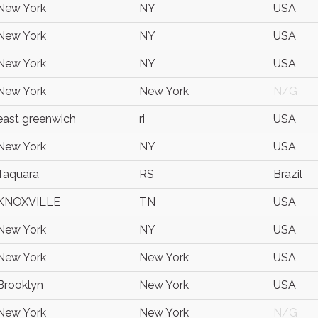
New York
NY
USA
New York
NY
USA
New York
NY
USA
New York
New York
N/G
east greenwich
ri
USA
New York
NY
USA
Taquara
RS
Brazil
KNOXVILLE
TN
USA
New York
NY
USA
New York
New York
USA
Brooklyn
New York
USA
New York
New York
N/G