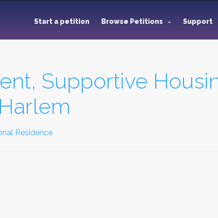
Start a petition
Browse Petitions
Support
nt, Supportive Housi
l Harlem
onal Residence