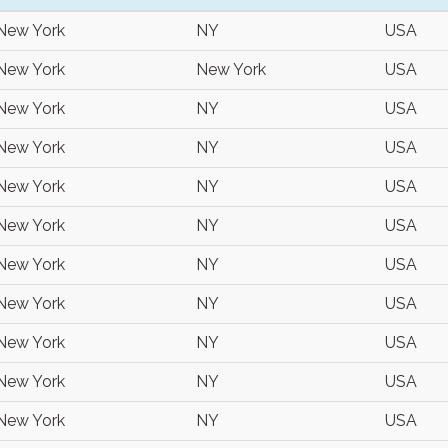
New York
NY
USA
New York
New York
USA
New York
NY
USA
New York
NY
USA
New York
NY
USA
New York
NY
USA
New York
NY
USA
New York
NY
USA
New York
NY
USA
New York
NY
USA
New York
NY
USA