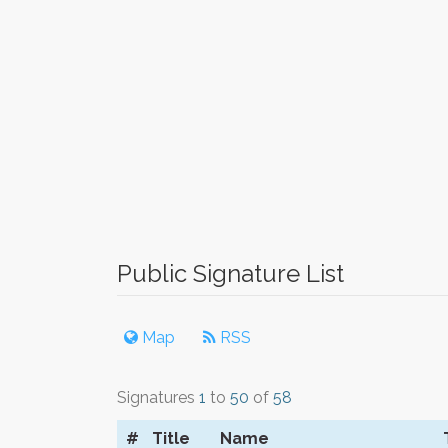
Public Signature List
Map
RSS
Signatures
1
to
50
of
58
#
Title
Name