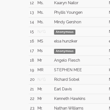
12
Ms.
Kaaryn Nailor
13
Ms.
Phyllis Youngen
14
Ms.
Mindy Gershon
15
N/G
Anonymous
16
MS
elsa hunziker
17
Ms
Anonymous
18
Mr
Angelo Flesch
19
MR
STEPHEN MEE
20
N/G
Richard Sobel
21
Mr.
Earl Davis
22
Mr
Kenneth Hawkins
23
Mr.
Nathan Williams