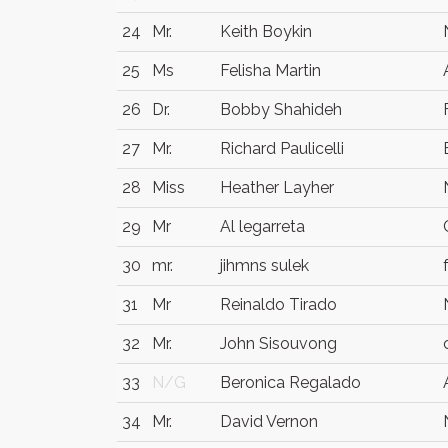
24
Mr.
Keith Boykin
25
Ms
Felisha Martin
26
Dr.
Bobby Shahideh
27
Mr.
Richard Paulicelli
28
Miss
Heather Layher
29
Mr
Al legarreta
30
mr.
jihmns sulek
31
Mr
Reinaldo Tirado
32
Mr.
John Sisouvong
33
N/G
Beronica Regalado
34
Mr.
David Vernon