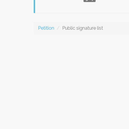
Petition
Public signature list