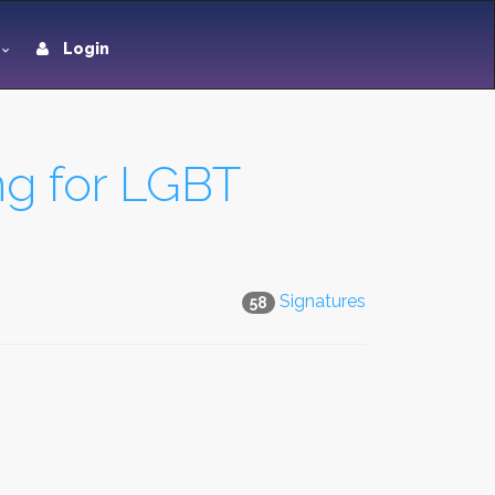
Login
ng for LGBT
Signatures
58