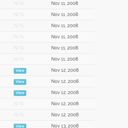
N/G
Nov 11, 2008
N/G
Nov 11, 2008
N/G
Nov 11, 2008
N/G
Nov 11, 2008
N/G
Nov 11, 2008
N/G
Nov 11, 2008
Nov 12, 2008
View
Nov 12, 2008
View
Nov 12, 2008
View
N/G
Nov 12, 2008
N/G
Nov 12, 2008
Nov 13, 2008
View