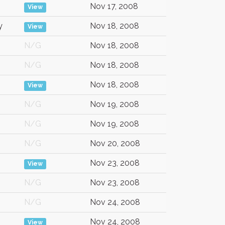
Nov 17, 2008
View
y
Nov 18, 2008
View
N/G
Nov 18, 2008
N/G
Nov 18, 2008
Nov 18, 2008
View
N/G
Nov 19, 2008
N/G
Nov 19, 2008
N/G
Nov 20, 2008
Nov 23, 2008
View
N/G
Nov 23, 2008
N/G
Nov 24, 2008
Nov 24, 2008
View