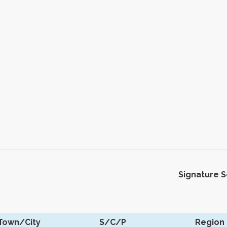
Signature 
Town/City
S/C/P
Region