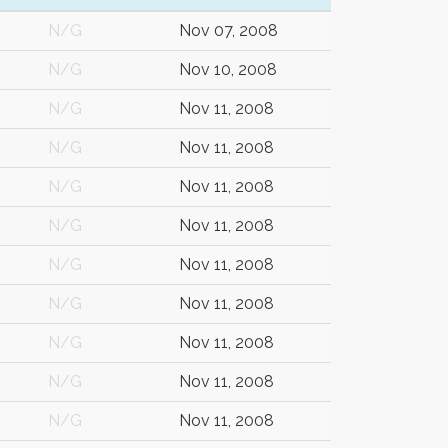
N/G
Nov 07, 2008
N/G
Nov 10, 2008
N/G
Nov 11, 2008
N/G
Nov 11, 2008
N/G
Nov 11, 2008
N/G
Nov 11, 2008
N/G
Nov 11, 2008
N/G
Nov 11, 2008
N/G
Nov 11, 2008
N/G
Nov 11, 2008
N/G
Nov 11, 2008