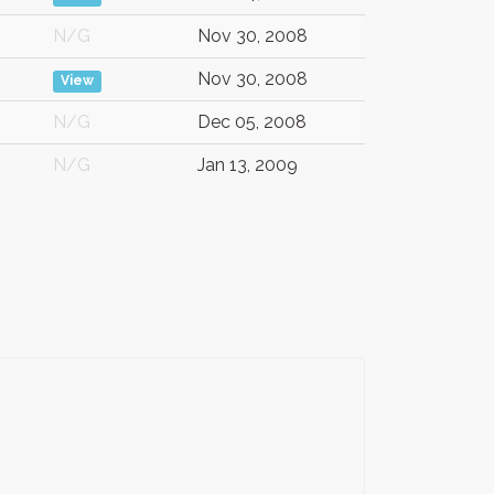
N/G
Nov 30, 2008
Nov 30, 2008
View
N/G
Dec 05, 2008
N/G
Jan 13, 2009