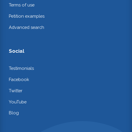
Terms of use
Petition examples
Advanced search
Social
Testimonials
Facebook
Twitter
YouTube
Blog