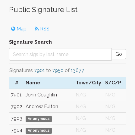
Public Signature List
Map
RSS
Signature Search
Go
Signatures
7901
to
7950
of
13677
#
Name
Town/City
S/C/P
7901
John Coughlin
N/G
N/G
7902
Andrew Fulton
N/G
N/G
7903
N/G
N/G
Anonymous
7904
N/G
N/G
Anonymous