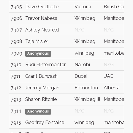
7905
Dave Ouellette
Victoria
British Colum
7906
Trevor Nabess
Winnipeg
Manitoba
7907
Ashley Neufeld
N/G
N/G
7908
Taja Misler
Winnipeg
Manitoba
7909
winnipeg
manitoba
Anonymous
7910
Rudi Hintermeister
Nairobi
N/G
7911
Grant Burwash
Dubai
UAE
7912
Jeremy Morgan
Edmonton
Alberta
7913
Sharon Ritchie
Winnipeg!!!!
Manitoba
7914
N/G
N/G
Anonymous
7915
Geoffrey Fontaine
winnipeg
manitoba