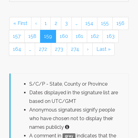
« First
‹
1
2
3
…
154
155
156
157
158
159
160
161
162
163
164
…
272
273
274
›
Last »
S/C/P - State, County or Province
Dates displayed in the signature list are
based on UTC/GMT
Anonymous signatures signify people
who have chosen not to display their
names publicly
A comment in
indicates that the
gray