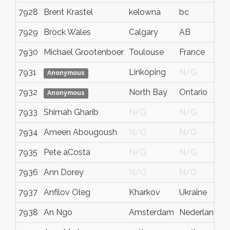
7928
Brent Krastel
kelowna
bc
7929
Brock Wales
Calgary
AB
7930
Michael Grootenboer
Toulouse
France
7931
Linköping
N/G
Anonymous
7932
North Bay
Ontario
Anonymous
7933
Shimah Gharib
N/G
N/G
7934
Ameen Abougoush
N/G
N/G
7935
Pete aCosta
N/G
N/G
7936
Ann Dorey
N/G
N/G
7937
Anfilov Oleg
Kharkov
Ukraine
7938
An Ngo
Amsterdam
Nederland