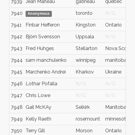
7939
Jean Marleau
gatineau
québec
7940
toronto
N/G
Anonymous
7941
Finbar Hefferon
Kingston
Ontario
7942
Björn Svensson
Uppsala
N/G
7943
Fred Huhges
Stellarton
Nova Scotia
7944
sam manchulenko
winnipeg
manitoba
7945
Marchenko Andrei
Kharkov
Ukraine
7946
Lothar Pofalla
N/G
N/G
7947
Chris Lowe
N/G
N/G
7948
Gail McKAy
Selkirk
Manitoba
7949
Kelly Raeth
rosemount
minnesota
7950
Terry Gill
Morson
Ontario