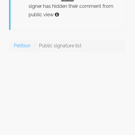
signer has hidden their comment from
public view
Petition
Public signature list