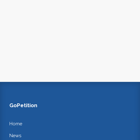
GoPetition
Home
News