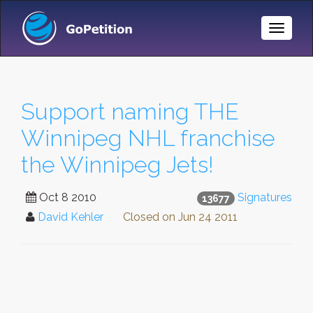
Toggle
Naviga
Support naming THE
Winnipeg NHL franchise
the Winnipeg Jets!
Oct 8 2010
Signatures
13677
David Kehler
Closed on
Jun 24 2011