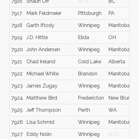
7916
Shaun Orr
N/G
BC
7917
Mark Feldmeier
Pittsburgh
PA
7918
Garth Iftody
Winnipeg
Manitoba
7919
J.D. Hittle
Elida
OH
7920
John Andersen
Winnipeg
Manitoba
7921
Chad Ireland
Cold Lake
Alberta
7922
Michael White
Brandon
Manitoba
7923
James Zugay
Winnipeg
Manitoba
7924
Matthew Bird
Fredericton
New Brunswi
7925
Jeff Thompson
Perth
WA
7926
Lisa Schmid
Winnipeg
Manitoba
7927
Eddy Nolin
Winnipeg
N/G