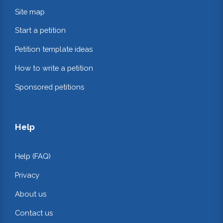
Site map
Start a petition
Petition template ideas
How to write a petition
Sponsored petitions
Help
Help (FAQ)
Privacy
About us
Contact us